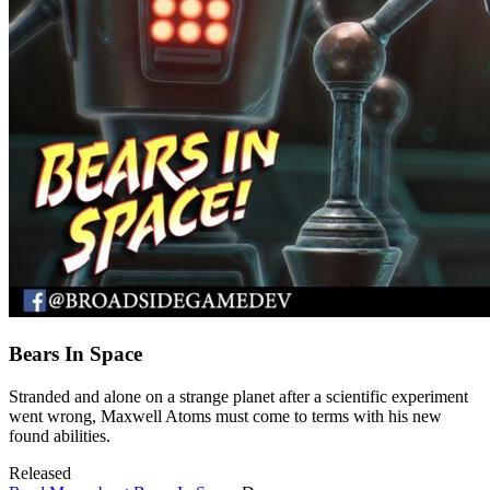
Bears In Space
Stranded and alone on a strange planet after a scientific experiment
went wrong, Maxwell Atoms must come to terms with his new
found abilities.
Released