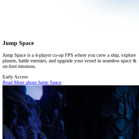
Jump Space
Jump Space is a 4-player co-op FPS where you crew a ship, explore
planets, battle enemies, and upgrade your vessel in seamless space &
on-foot missions.
Early Access
Read More about Jump Space