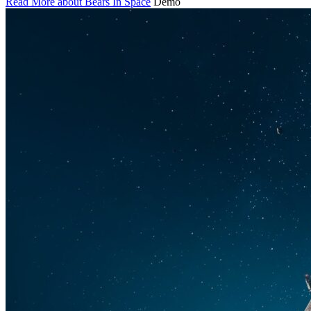
Read More about Bears In Space
Demo