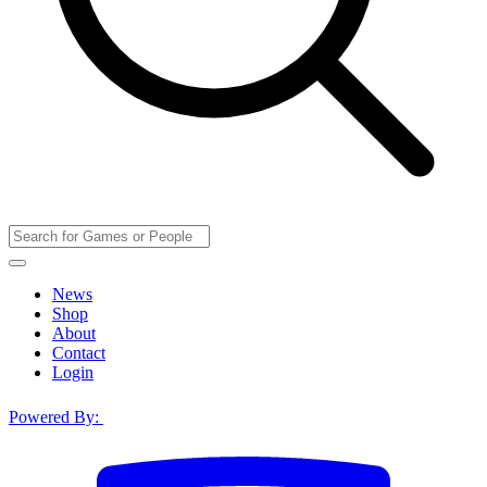
News
Shop
About
Contact
Login
Powered By: