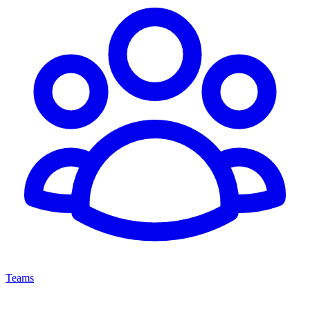
Teams