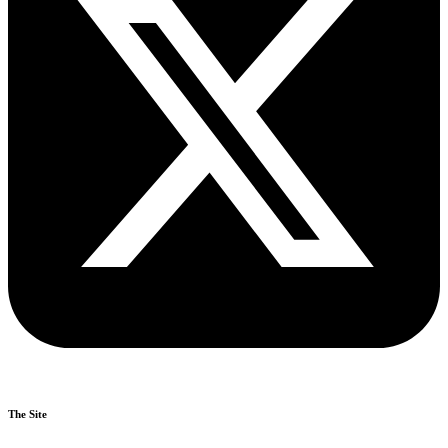
The Site