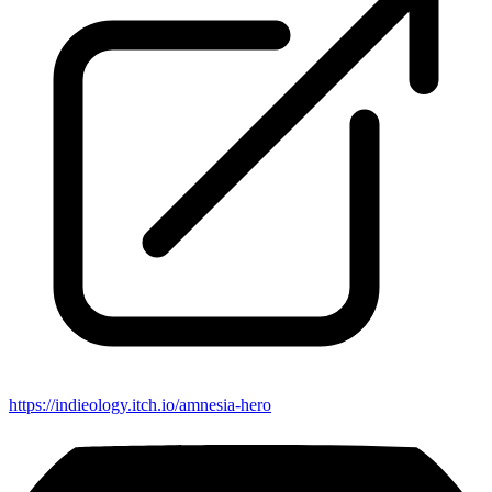
https://indieology.itch.io/amnesia-hero