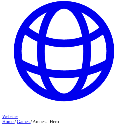
Websites
Home
/
Games
/
Amnesia Hero