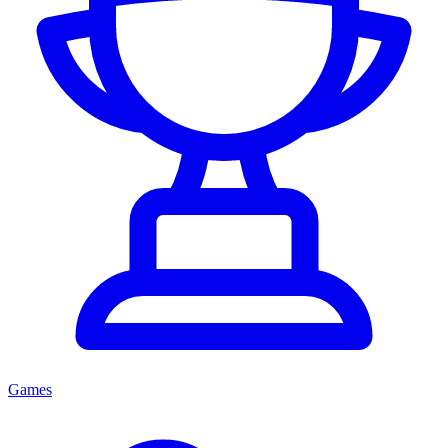
Games