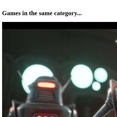
Games in the same category...