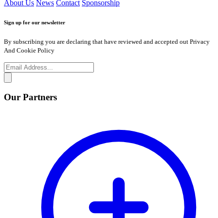
About Us
News
Contact
Sponsorship
Sign up for our newsletter
By subscribing you are declaring that have reviewed and accepted out Privacy
And Cookie Policy
Our Partners