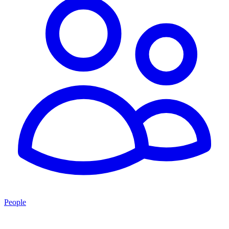
People