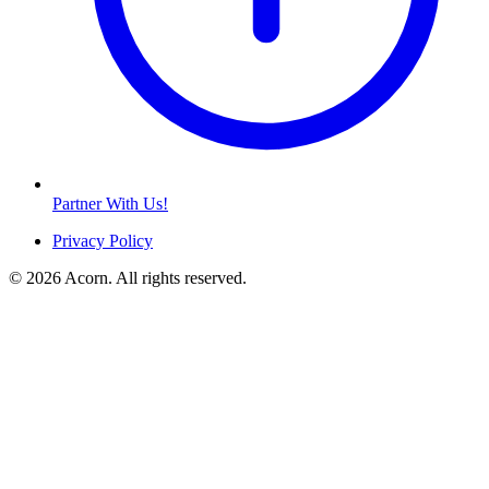
Partner With Us!
Privacy Policy
© 2026 Acorn. All rights reserved.