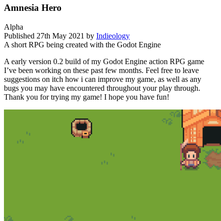
Amnesia Hero
Alpha
Published
27th May 2021
by
Indieology
A short RPG being created with the Godot Engine
A early version 0.2 build of my Godot Engine action RPG game
I’ve been working on these past few months. Feel free to leave
suggestions on itch how i can improve my game, as well as any
bugs you may have encountered throughout your play through.
Thank you for trying my game! I hope you have fun!