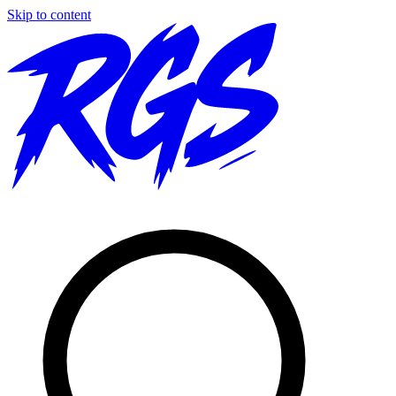
Skip to content