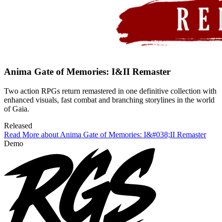
Anima Gate of Memories: I&II Remaster
Two action RPGs return remastered in one definitive collection with
enhanced visuals, fast combat and branching storylines in the world
of Gaia.
Released
Read More about Anima Gate of Memories: I&#038;II Remaster
Demo