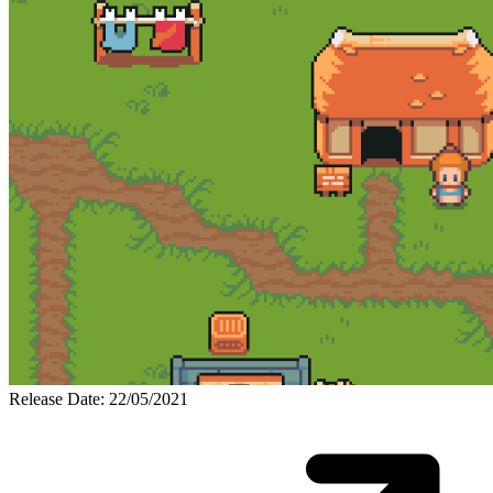
Release Date: 22/05/2021