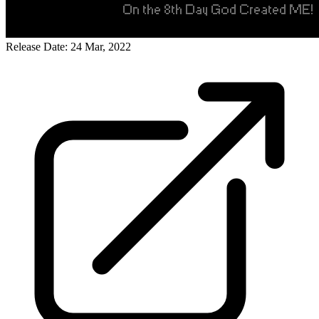
Release Date: 24 Mar, 2022