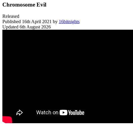
Chromosome Evil
Released
Published
16th April 2021
by
16bitnights
Updated
6th August 2026