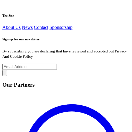
The Site
About Us
News
Contact
Sponsorship
Sign up for our newsletter
By subscribing you are declaring that have reviewed and accepted out Privacy
And Cookie Policy
Our Partners