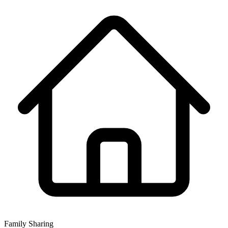
Family Sharing