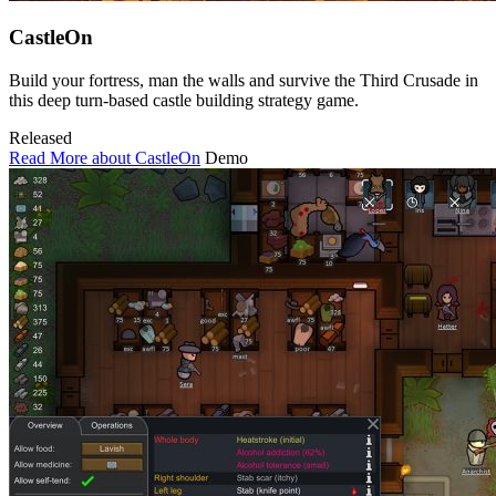
CastleOn
Build your fortress, man the walls and survive the Third Crusade in
this deep turn-based castle building strategy game.
Released
Read More about CastleOn
Demo