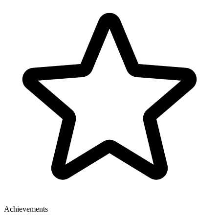
Achievements