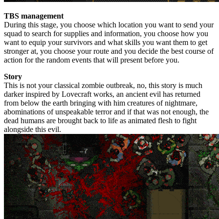
TBS management
During this stage, you choose which location you want to send your
squad to search for supplies and information, you choose how you
want to equip your survivors and what skills you want them to get
stronger at, you choose your route and you decide the best course of
action for the random events that will present before you.
Story
This is not your classical zombie outbreak, no, this story is much
darker inspired by Lovecraft works, an ancient evil has returned
from below the earth bringing with him creatures of nightmare,
abominations of unspeakable terror and if that was not enough, the
dead humans are brought back to life as animated flesh to fight
alongside this evil.