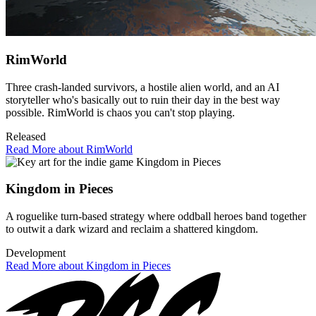
RimWorld
Three crash-landed survivors, a hostile alien world, and an AI
storyteller who's basically out to ruin their day in the best way
possible. RimWorld is chaos you can't stop playing.
Released
Read More about RimWorld
Kingdom in Pieces
A roguelike turn-based strategy where oddball heroes band together
to outwit a dark wizard and reclaim a shattered kingdom.
Development
Read More about Kingdom in Pieces