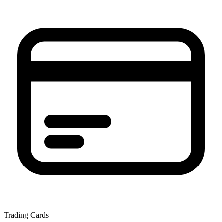
Trading Cards