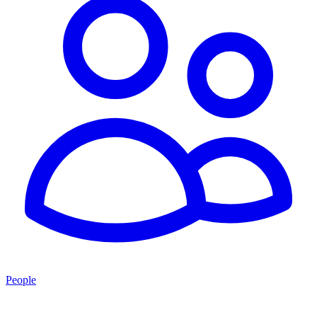
People