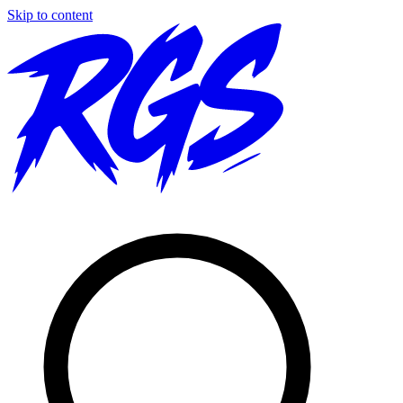
Skip to content