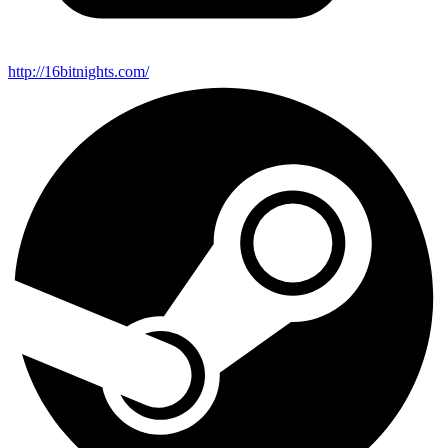
http://16bitnights.com/