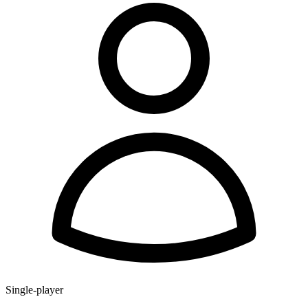
Single-player