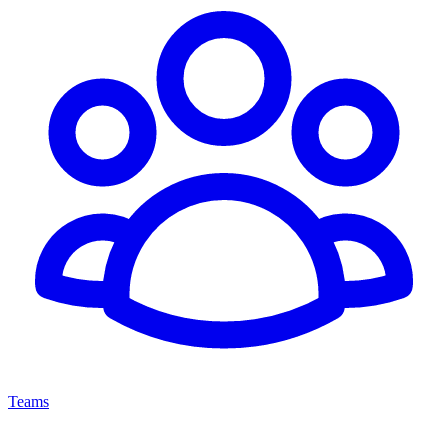
Teams