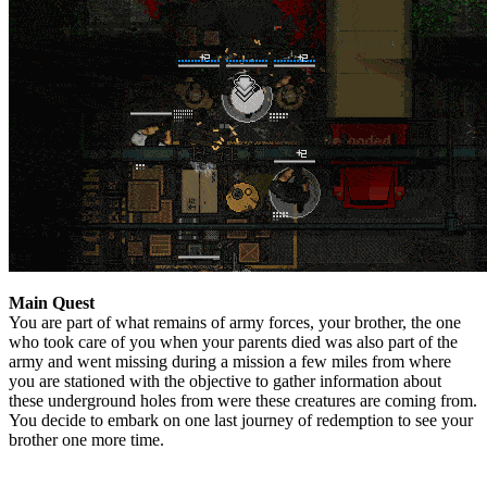
Main Quest
You are part of what remains of army forces, your brother, the one
who took care of you when your parents died was also part of the
army and went missing during a mission a few miles from where
you are stationed with the objective to gather information about
these underground holes from were these creatures are coming from.
You decide to embark on one last journey of redemption to see your
brother one more time.