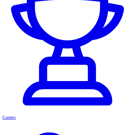
Games