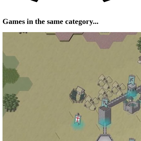
Games in the same category...