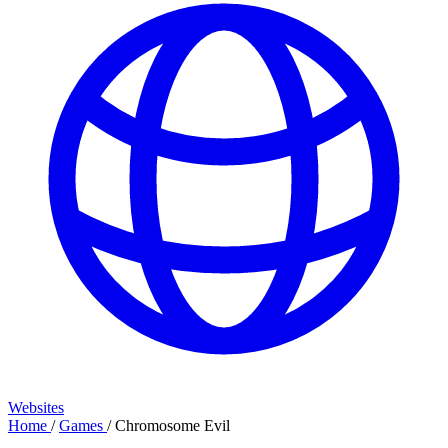
Websites
Home
/
Games
/
Chromosome Evil