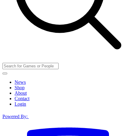
News
Shop
About
Contact
Login
Powered By: