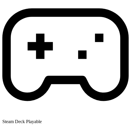
Steam Deck Playable