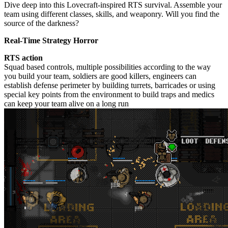
Dive deep into this Lovecraft-inspired RTS survival. Assemble your
team using different classes, skills, and weaponry. Will you find the
source of the darkness?
Real-Time Strategy Horror
RTS action
Squad based controls, multiple possibilities according to the way
you build your team, soldiers are good killers, engineers can
establish defense perimeter by building turrets, barricades or using
special key points from the environment to build traps and medics
can keep your team alive on a long run