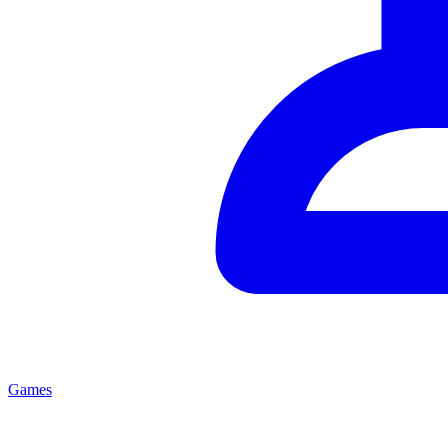
Games