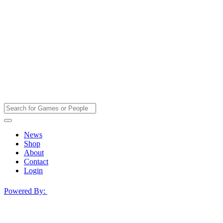
News
Shop
About
Contact
Login
Powered By: