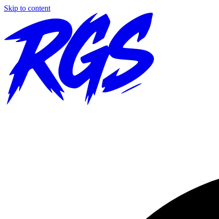
Skip to content