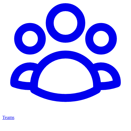
Teams