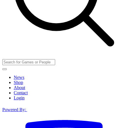
News
Shop
About
Contact
Login
Powered By: