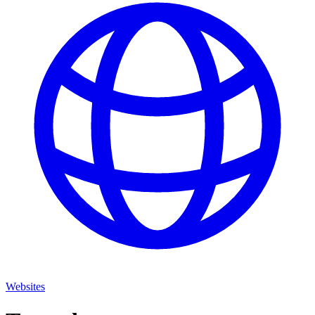
Websites