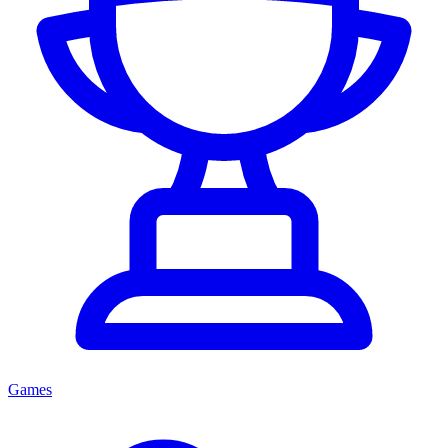
Games