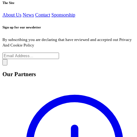
The Site
About Us
News
Contact
Sponsorship
Sign up for our newsletter
By subscribing you are declaring that have reviewed and accepted out Privacy
And Cookie Policy
Our Partners