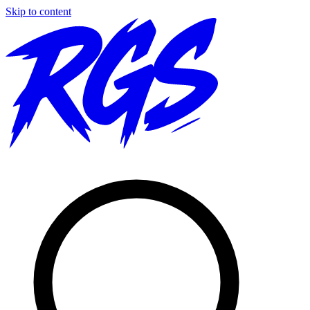
Skip to content