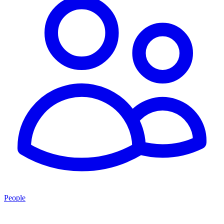
People