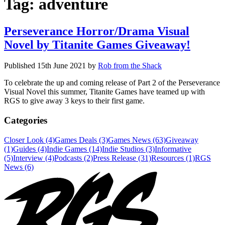
Tag:
adventure
Perseverance Horror/Drama Visual
Novel by Titanite Games Giveaway!
Published
15th June 2021
by
Rob from the Shack
To celebrate the up and coming release of Part 2 of the Perseverance
Visual Novel this summer, Titanite Games have teamed up with
RGS to give away 3 keys to their first game.
Categories
Closer Look (4)
Games Deals (3)
Games News (63)
Giveaway
(1)
Guides (4)
Indie Games (14)
Indie Studios (3)
Informative
(5)
Interview (4)
Podcasts (2)
Press Release (31)
Resources (1)
RGS
News (6)