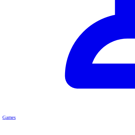
Games