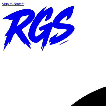
Skip to content