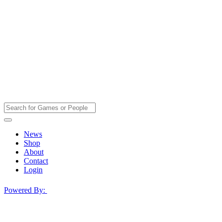
News
Shop
About
Contact
Login
Powered By: