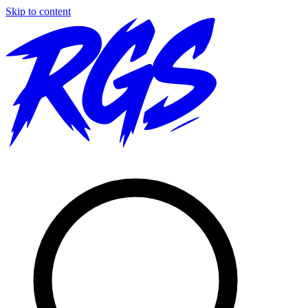
Skip to content