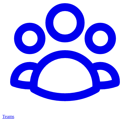
Teams