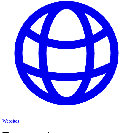
Websites