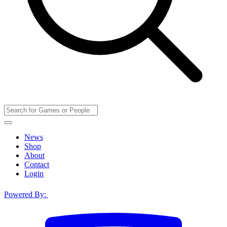
News
Shop
About
Contact
Login
Powered By: