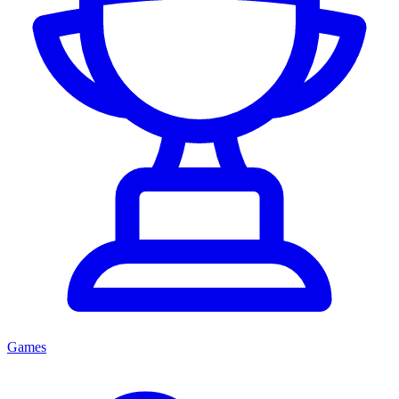
Games