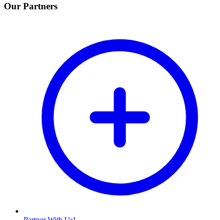
Our Partners
Partner With Us!