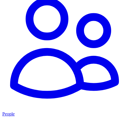
People