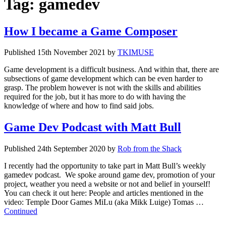
Tag:
gamedev
How I became a Game Composer
Published
15th November 2021
by
TKIMUSE
Game development is a difficult business. And within that, there are
subsections of game development which can be even harder to
grasp. The problem however is not with the skills and abilities
required for the job, but it has more to do with having the
knowledge of where and how to find said jobs.
Game Dev Podcast with Matt Bull
Published
24th September 2020
by
Rob from the Shack
I recently had the opportunity to take part in Matt Bull’s weekly
gamedev podcast. We spoke around game dev, promotion of your
project, weather you need a website or not and belief in yourself!
You can check it out here: People and articles mentioned in the
video: Temple Door Games MiLu (aka Mikk Luige) Tomas …
Continued