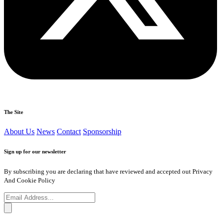
The Site
About Us
News
Contact
Sponsorship
Sign up for our newsletter
By subscribing you are declaring that have reviewed and accepted out Privacy
And Cookie Policy