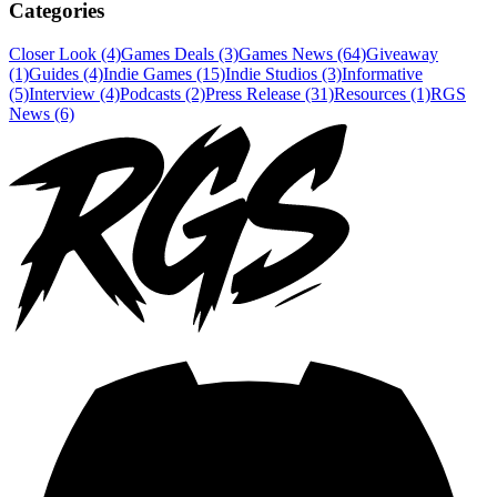
Categories
Closer Look (4)
Games Deals (3)
Games News (64)
Giveaway
(1)
Guides (4)
Indie Games (15)
Indie Studios (3)
Informative
(5)
Interview (4)
Podcasts (2)
Press Release (31)
Resources (1)
RGS
News (6)