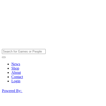
News
Shop
About
Contact
Login
Powered By: