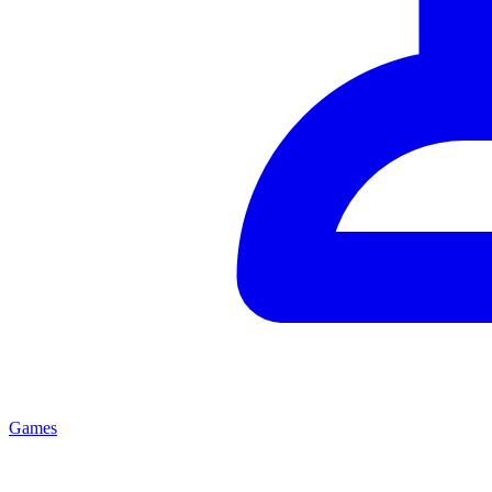
Games