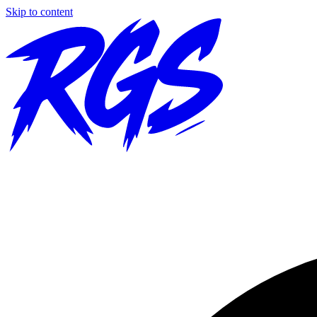
Skip to content