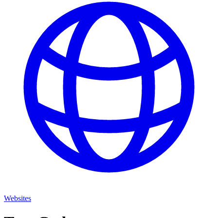
Websites