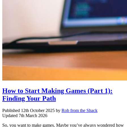
How to Start Making Games (Part 1):
Finding Your Path
Published
12th October 2025
by
Rob from the Shack
Updated
7th March 2026
So, you want to make games. Maybe you’ve always wondered how