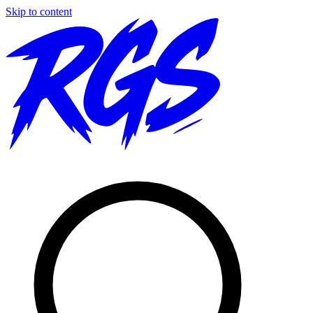
Skip to content