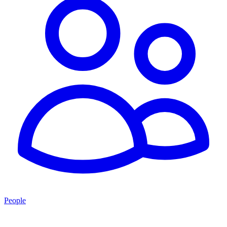
People