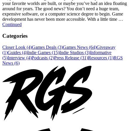
your favorite worlds are built, or maybe you’ve had an idea floating
around for years. The good news? You don’t need a huge team,
expensive software, or a computer science degree to begin. Game
development has never been more accessible. With a little time …
Continued
Categories
Closer Look (4)
Games Deals (3)
Games News (64)
Giveaway
(1)
Guides (4)
Indie Games (15)
Indie Studios (3)
Informative
(5)
Interview (4)
Podcasts (2)
Press Release (31)
Resources (1)
RGS
News (6)