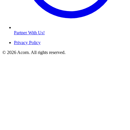
Partner With Us!
Privacy Policy
© 2026 Acorn. All rights reserved.