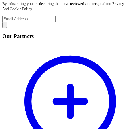
By subscribing you are declaring that have reviewed and accepted out Privacy
And Cookie Policy
Our Partners