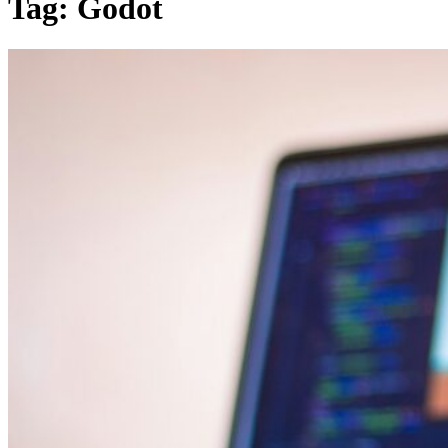
Tag:
Godot