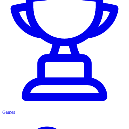
Games