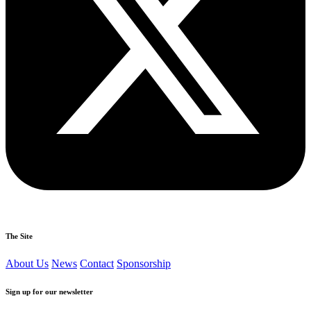
The Site
About Us
News
Contact
Sponsorship
Sign up for our newsletter