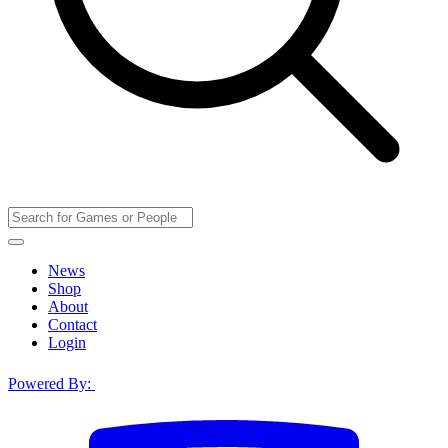
News
Shop
About
Contact
Login
Powered By: