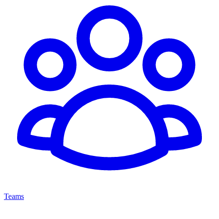
Teams