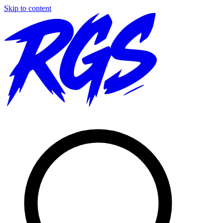
Skip to content