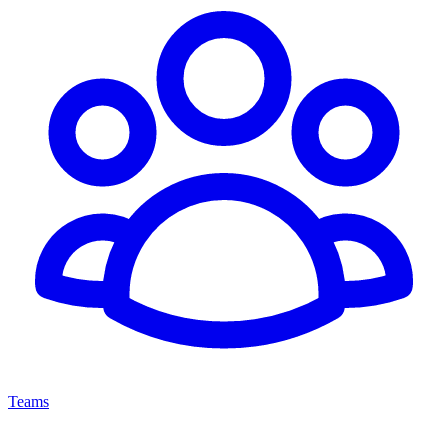
Teams