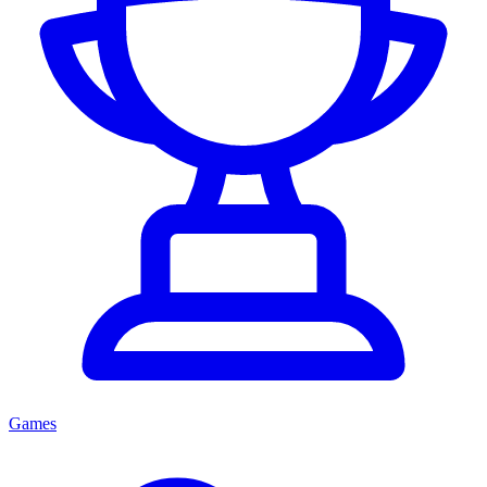
Games