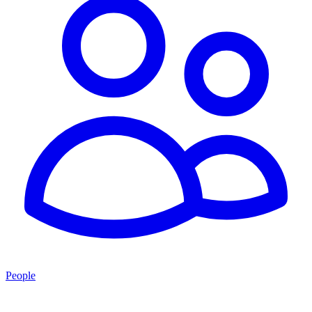
People