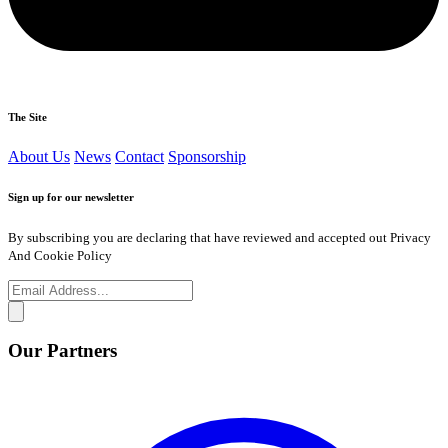
The Site
About Us
News
Contact
Sponsorship
Sign up for our newsletter
By subscribing you are declaring that have reviewed and accepted out Privacy
And Cookie Policy
Our Partners