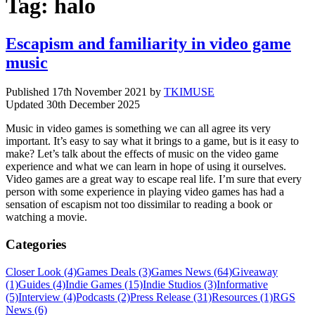
Tag:
halo
Escapism and familiarity in video game
music
Published
17th November 2021
by
TKIMUSE
Updated
30th December 2025
Music in video games is something we can all agree its very
important. It’s easy to say what it brings to a game, but is it easy to
make? Let’s talk about the effects of music on the video game
experience and what we can learn in hope of using it ourselves.
Video games are a great way to escape real life. I’m sure that every
person with some experience in playing video games has had a
sensation of escapism not too dissimilar to reading a book or
watching a movie.
Categories
Closer Look (4)
Games Deals (3)
Games News (64)
Giveaway
(1)
Guides (4)
Indie Games (15)
Indie Studios (3)
Informative
(5)
Interview (4)
Podcasts (2)
Press Release (31)
Resources (1)
RGS
News (6)