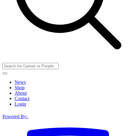
News
Shop
About
Contact
Login
Powered By: