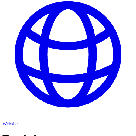
Websites