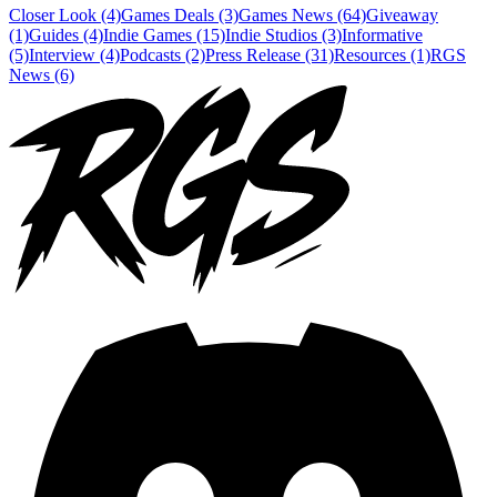
Closer Look (4)
Games Deals (3)
Games News (64)
Giveaway
(1)
Guides (4)
Indie Games (15)
Indie Studios (3)
Informative
(5)
Interview (4)
Podcasts (2)
Press Release (31)
Resources (1)
RGS
News (6)