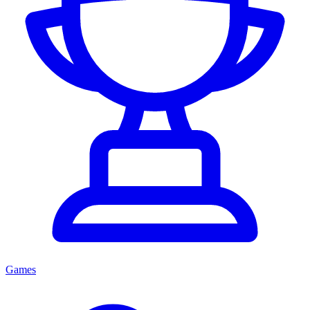
Games