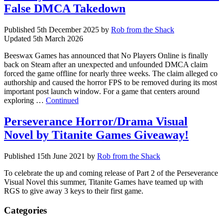
False DMCA Takedown
Published
5th December 2025
by
Rob from the Shack
Updated
5th March 2026
Beeswax Games has announced that No Players Online is finally
back on Steam after an unexpected and unfounded DMCA claim
forced the game offline for nearly three weeks. The claim alleged co
authorship and caused the horror FPS to be removed during its most
important post launch window. For a game that centers around
exploring …
Continued
Perseverance Horror/Drama Visual
Novel by Titanite Games Giveaway!
Published
15th June 2021
by
Rob from the Shack
To celebrate the up and coming release of Part 2 of the Perseverance
Visual Novel this summer, Titanite Games have teamed up with
RGS to give away 3 keys to their first game.
Categories