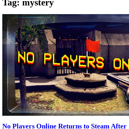
Tag:
mystery
No Players Online Returns to Steam After