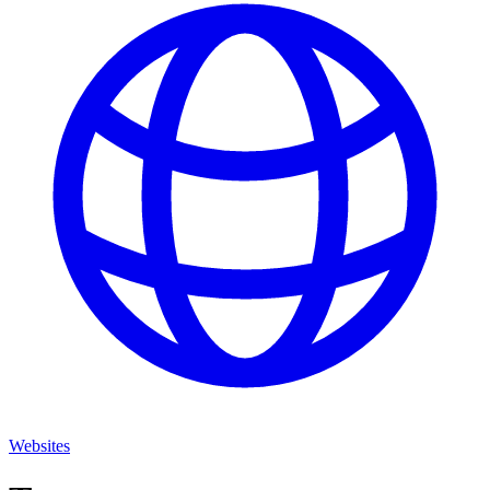
Websites