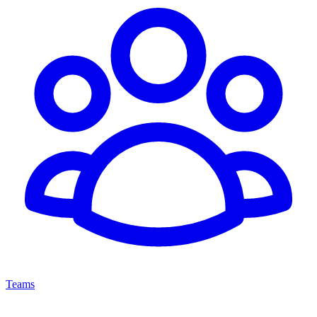
Teams