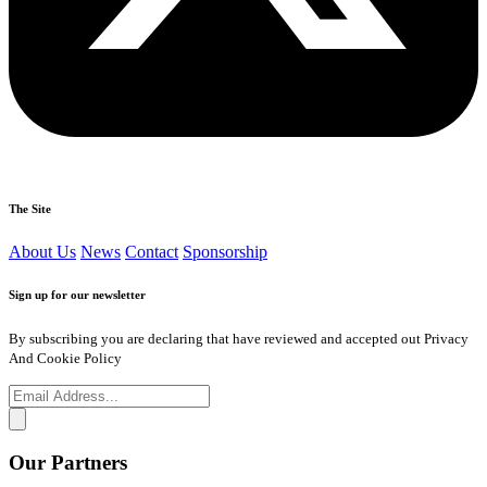
The Site
About Us
News
Contact
Sponsorship
Sign up for our newsletter
By subscribing you are declaring that have reviewed and accepted out Privacy
And Cookie Policy
Our Partners