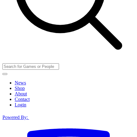
News
Shop
About
Contact
Login
Powered By: