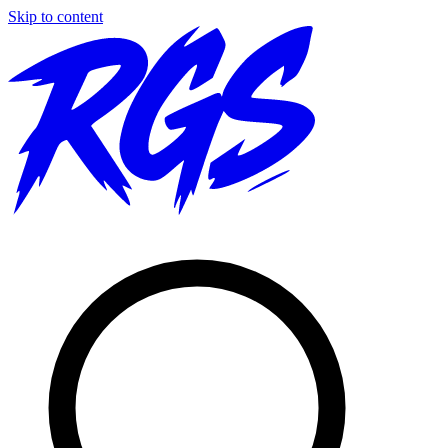
Skip to content