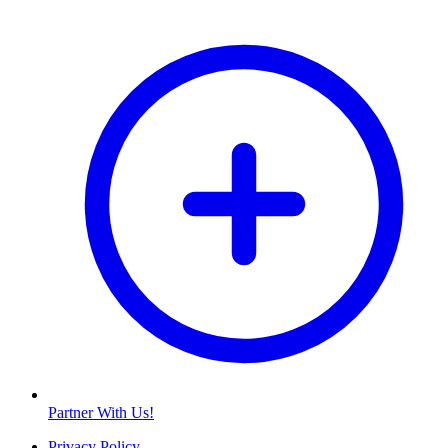
Partner With Us!
Privacy Policy