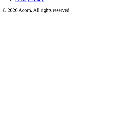
© 2026 Acorn. All rights reserved.