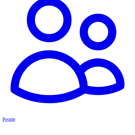
People