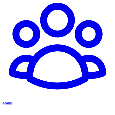
Teams