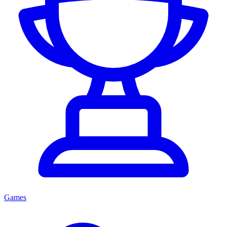
Games