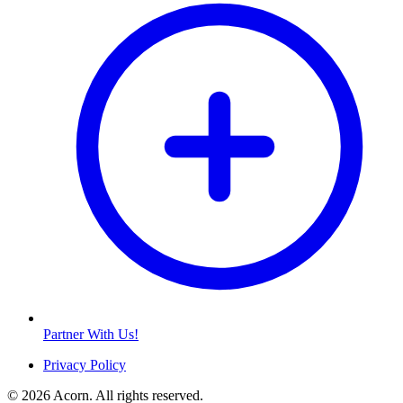
Partner With Us!
Privacy Policy
© 2026 Acorn. All rights reserved.