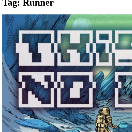
Tag:
Runner