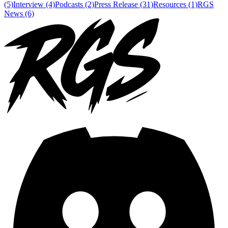
(5)
Interview (4)
Podcasts (2)
Press Release (31)
Resources (1)
RGS
News (6)