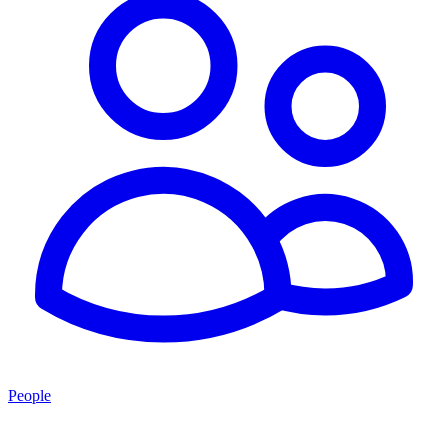
People