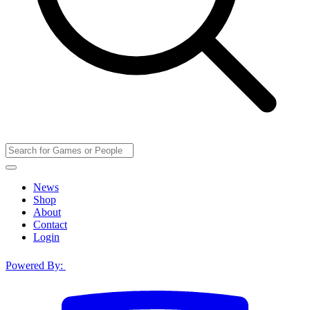
News
Shop
About
Contact
Login
Powered By: