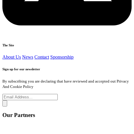
The Site
About Us
News
Contact
Sponsorship
Sign up for our newsletter
By subscribing you are declaring that have reviewed and accepted out Privacy
And Cookie Policy
Our Partners