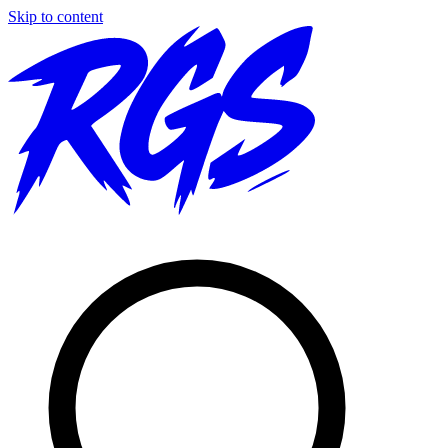
Skip to content