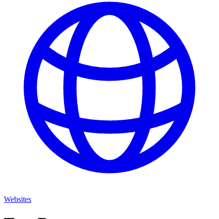
Websites