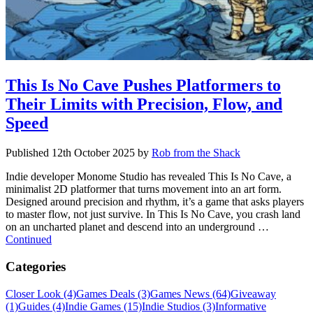
This Is No Cave Pushes Platformers to
Their Limits with Precision, Flow, and
Speed
Published
12th October 2025
by
Rob from the Shack
Indie developer Monome Studio has revealed This Is No Cave, a
minimalist 2D platformer that turns movement into an art form.
Designed around precision and rhythm, it’s a game that asks players
to master flow, not just survive. In This Is No Cave, you crash land
on an uncharted planet and descend into an underground …
Continued
Categories
Closer Look (4)
Games Deals (3)
Games News (64)
Giveaway
(1)
Guides (4)
Indie Games (15)
Indie Studios (3)
Informative