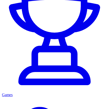
Games