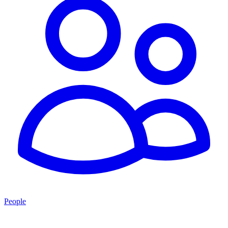
People