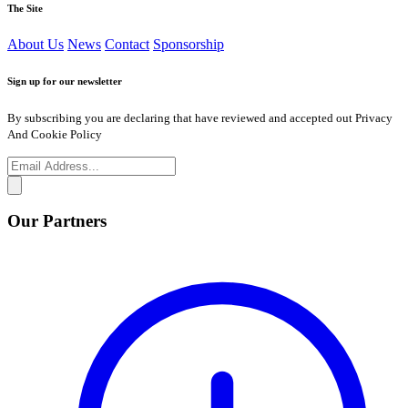
The Site
About Us
News
Contact
Sponsorship
Sign up for our newsletter
By subscribing you are declaring that have reviewed and accepted out Privacy
And Cookie Policy
Our Partners