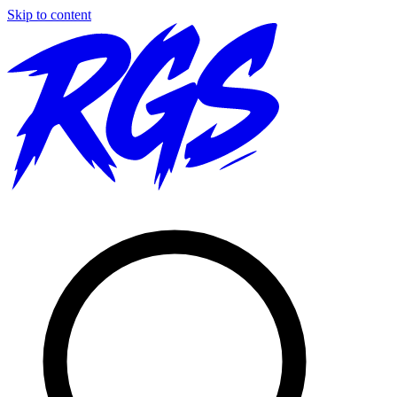
Skip to content