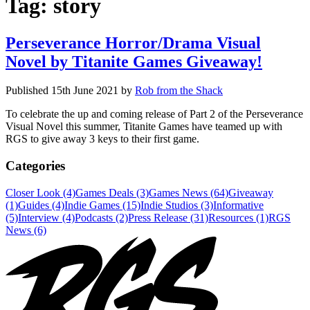
Tag:
story
Perseverance Horror/Drama Visual
Novel by Titanite Games Giveaway!
Published
15th June 2021
by
Rob from the Shack
To celebrate the up and coming release of Part 2 of the Perseverance
Visual Novel this summer, Titanite Games have teamed up with
RGS to give away 3 keys to their first game.
Categories
Closer Look (4)
Games Deals (3)
Games News (64)
Giveaway
(1)
Guides (4)
Indie Games (15)
Indie Studios (3)
Informative
(5)
Interview (4)
Podcasts (2)
Press Release (31)
Resources (1)
RGS
News (6)