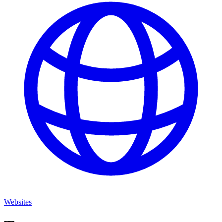
Websites