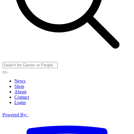
News
Shop
About
Contact
Login
Powered By: