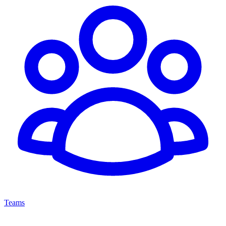
Teams