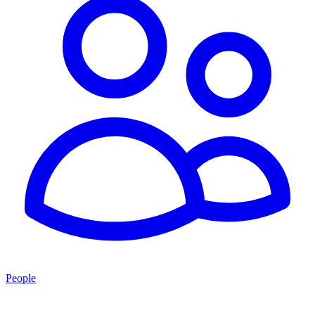
People