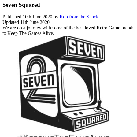
Seven Squared
Published
10th June 2020
by
Rob from the Shack
Updated
11th June 2020
We are on a journey with some of the best loved Retro Game brands
to Keep The Games Alive.