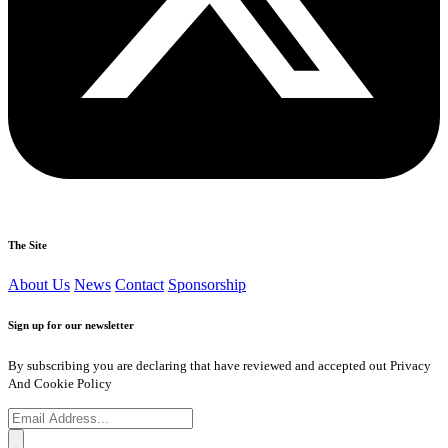
The Site
About Us
News
Contact
Sponsorship
Sign up for our newsletter
By subscribing you are declaring that have reviewed and accepted out Privacy
And Cookie Policy