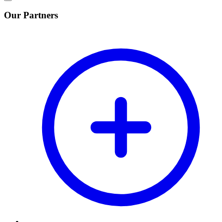
Our Partners