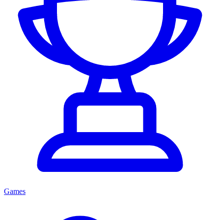
Games