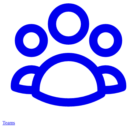
Teams