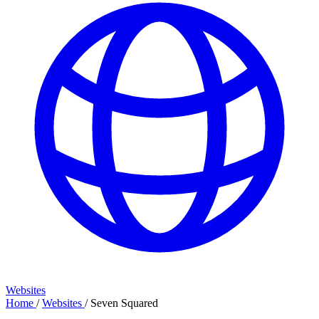
Websites
Home
/
Websites
/
Seven Squared