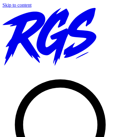
Skip to content