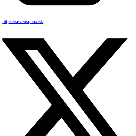
https://sevensqua.red/