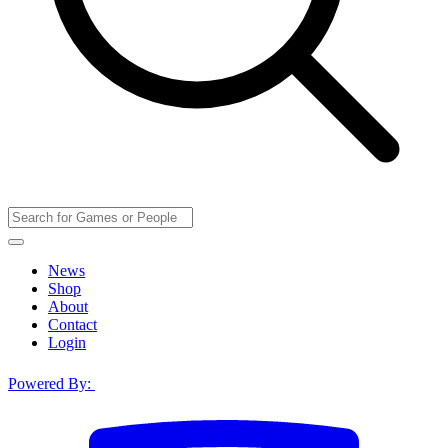
News
Shop
About
Contact
Login
Powered By: