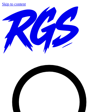
Skip to content