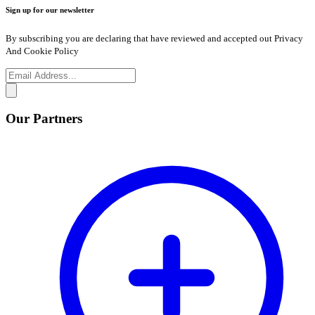
Sign up for our newsletter
By subscribing you are declaring that have reviewed and accepted out Privacy
And Cookie Policy
Our Partners