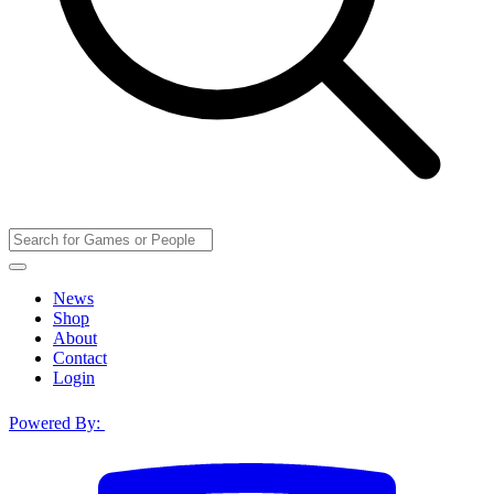
News
Shop
About
Contact
Login
Powered By: