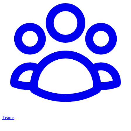
Teams