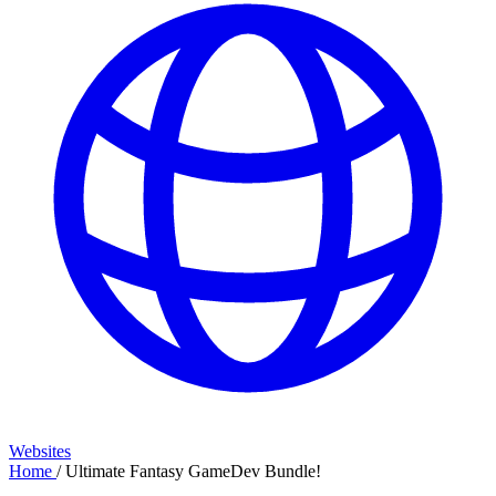
Websites
Home
/
Ultimate Fantasy GameDev Bundle!