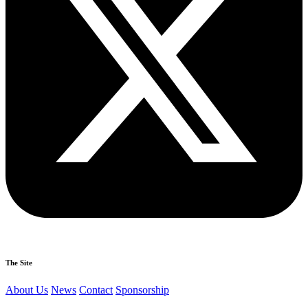
The Site
About Us
News
Contact
Sponsorship