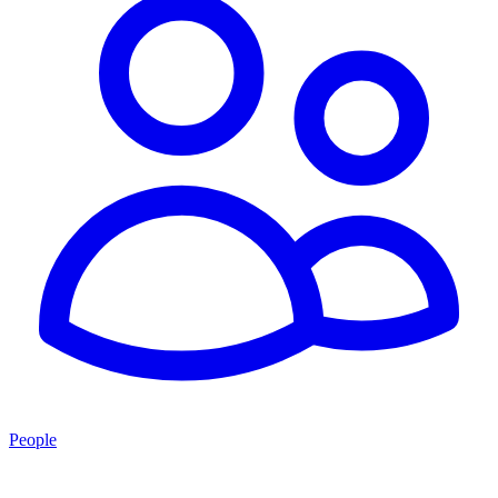
People