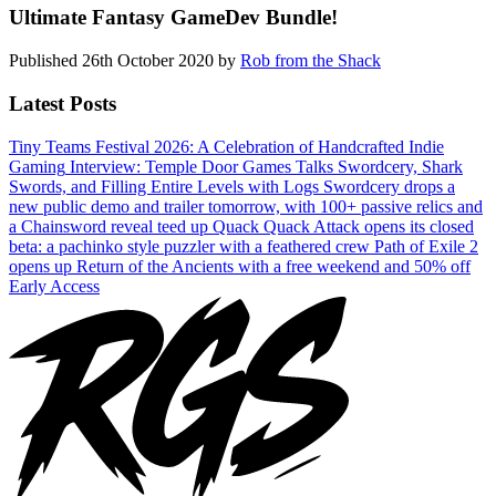
Ultimate Fantasy GameDev Bundle!
Published
26th October 2020
by
Rob from the Shack
Latest Posts
Tiny Teams Festival 2026: A Celebration of Handcrafted Indie
Gaming
Interview: Temple Door Games Talks Swordcery, Shark
Swords, and Filling Entire Levels with Logs
Swordcery drops a
new public demo and trailer tomorrow, with 100+ passive relics and
a Chainsword reveal teed up
Quack Quack Attack opens its closed
beta: a pachinko style puzzler with a feathered crew
Path of Exile 2
opens up Return of the Ancients with a free weekend and 50% off
Early Access