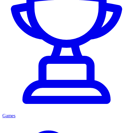
Games