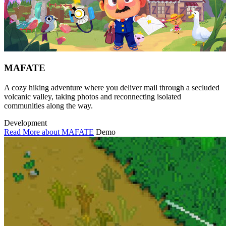
MAFATE
A cozy hiking adventure where you deliver mail through a secluded
volcanic valley, taking photos and reconnecting isolated
communities along the way.
Development
Read More about MAFATE
Demo