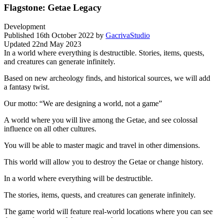
Flagstone: Getae Legacy
Development
Published
16th October 2022
by
GacrivaStudio
Updated
22nd May 2023
In a world where everything is destructible. Stories, items, quests,
and creatures can generate infinitely.
Based on new archeology finds, and historical sources, we will add
a fantasy twist.
Our motto: “We are designing a world, not a game”
A world where you will live among the Getae, and see colossal
influence on all other cultures.
You will be able to master magic and travel in other dimensions.
This world will allow you to destroy the Getae or change history.
In a world where everything will be destructible.
The stories, items, quests, and creatures can generate infinitely.
The game world will feature real-world locations where you can see