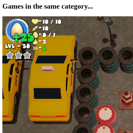
Games in the same category...