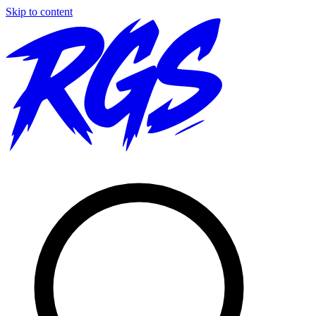
Skip to content