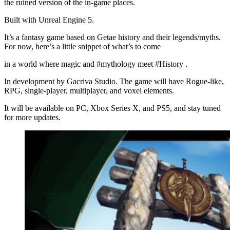
the ruined version of the in-game places.
Built with Unreal Engine 5.
It’s a fantasy game based on Getae history and their legends/myths.
For now, here’s a little snippet of what’s to come
in a world where magic and #mythology meet #History .
In development by Gacriva Studio. The game will have Rogue-like,
RPG, single-player, multiplayer, and voxel elements.
It will be available on PC, Xbox Series X, and PS5, and stay tuned
for more updates.