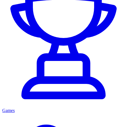
Games