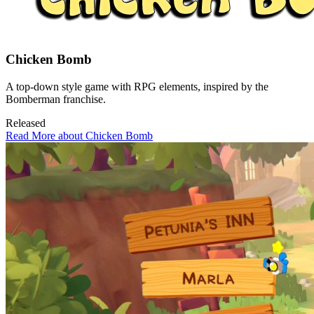
Chicken Bomb
A top-down style game with RPG elements, inspired by the
Bomberman franchise.
Released
Read More about Chicken Bomb