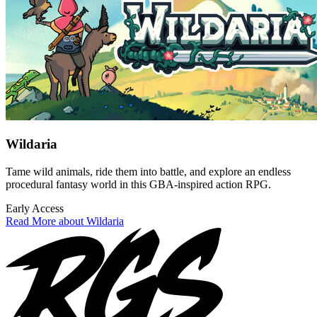
Wildaria
Tame wild animals, ride them into battle, and explore an endless
procedural fantasy world in this GBA-inspired action RPG.
Early Access
Read More about Wildaria