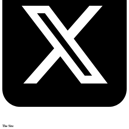
The Site