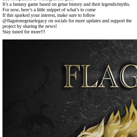
It’s a fantasy game based on getae history and their legends/myths.
For now, here’s a little snippet of what’s to come
If this sparked your interest, make sure to follow
@flagstonegetaelegacy on socials for more updates and support the
project by sharing the news!
Stay tuned for more!!!