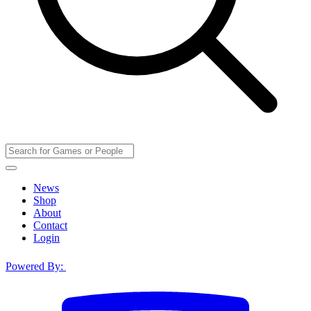
News
Shop
About
Contact
Login
Powered By: