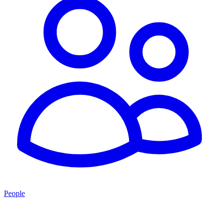
People