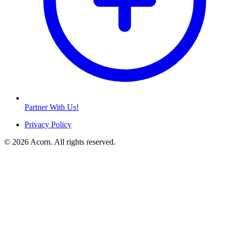
Partner With Us!
Privacy Policy
© 2026 Acorn. All rights reserved.