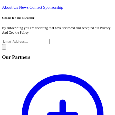
About Us
News
Contact
Sponsorship
Sign up for our newsletter
By subscribing you are declaring that have reviewed and accepted out Privacy
And Cookie Policy
Our Partners