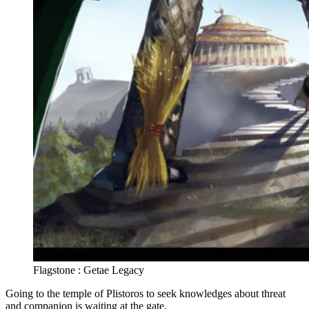
Flagstone : Getae Legacy
Going to the temple of Plistoros to seek knowledges about threat
and companion is waiting at the gate.