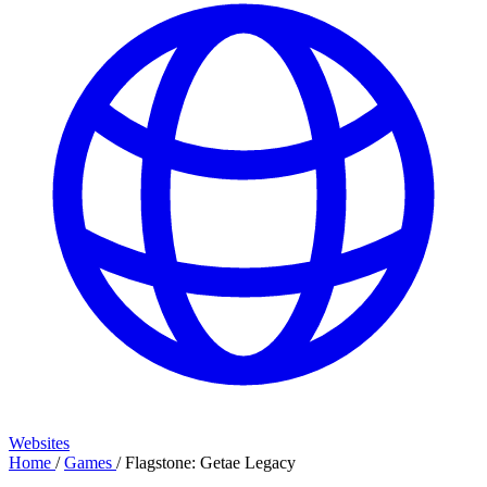
Websites
Home
/
Games
/
Flagstone: Getae Legacy