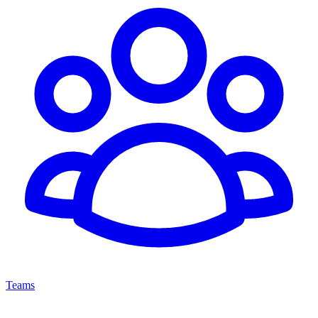
Teams