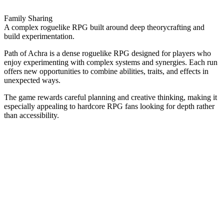
Family Sharing
A complex roguelike RPG built around deep theorycrafting and
build experimentation.
Path of Achra is a dense roguelike RPG designed for players who
enjoy experimenting with complex systems and synergies. Each run
offers new opportunities to combine abilities, traits, and effects in
unexpected ways.
The game rewards careful planning and creative thinking, making it
especially appealing to hardcore RPG fans looking for depth rather
than accessibility.