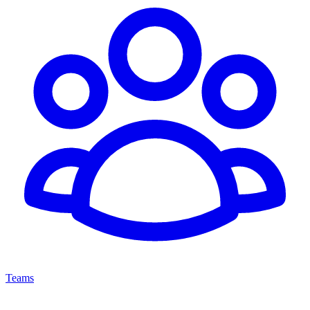
Teams