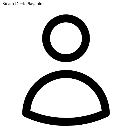
Steam Deck Playable