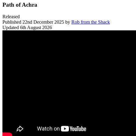
Path of Achra
Released
Published
22nd December 2025
by
Rob from the Shack
Updated
6th August 2026