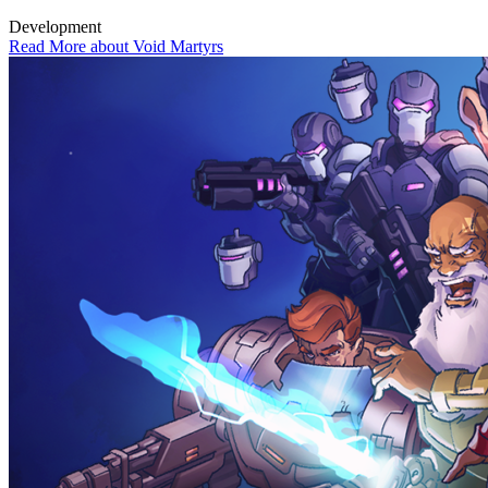
Development
Read More about Void Martyrs