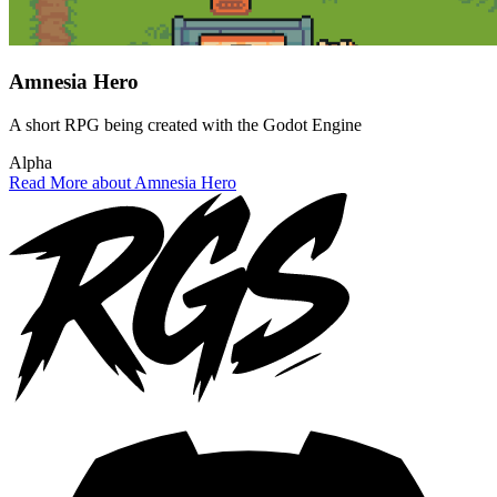
Amnesia Hero
A short RPG being created with the Godot Engine
Alpha
Read More about Amnesia Hero