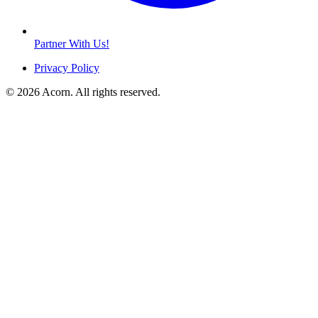
Partner With Us!
Privacy Policy
© 2026 Acorn. All rights reserved.