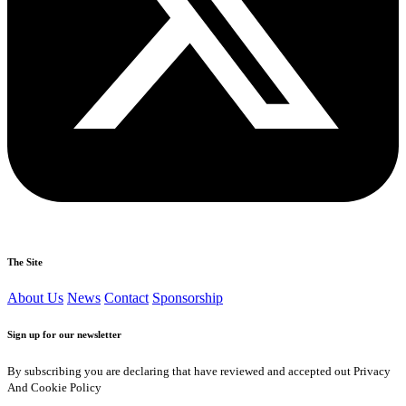
The Site
About Us
News
Contact
Sponsorship
Sign up for our newsletter
By subscribing you are declaring that have reviewed and accepted out Privacy
And Cookie Policy