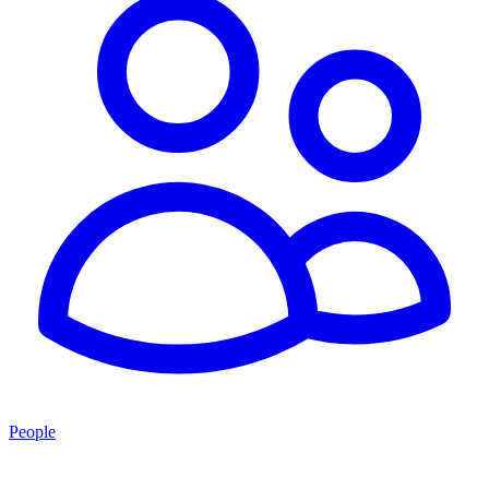
People