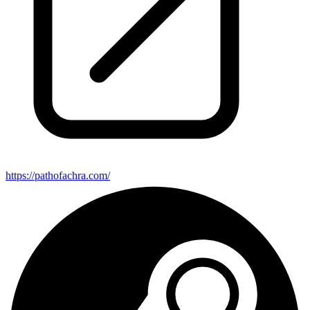
https://pathofachra.com/