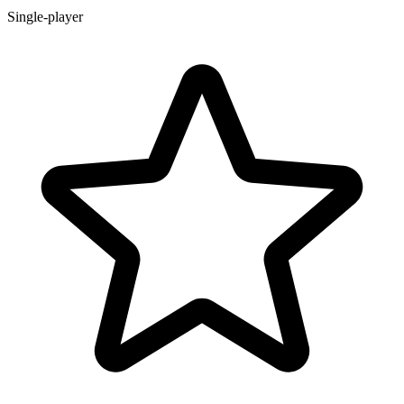
Single-player