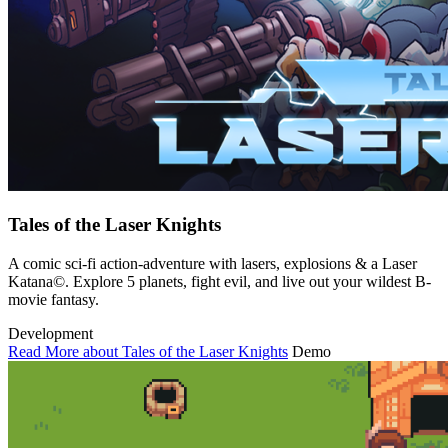
Tales of the Laser Knights
A comic sci-fi action-adventure with lasers, explosions & a Laser
Katana©. Explore 5 planets, fight evil, and live out your wildest B-
movie fantasy.
Development
Read More about Tales of the Laser Knights
Demo