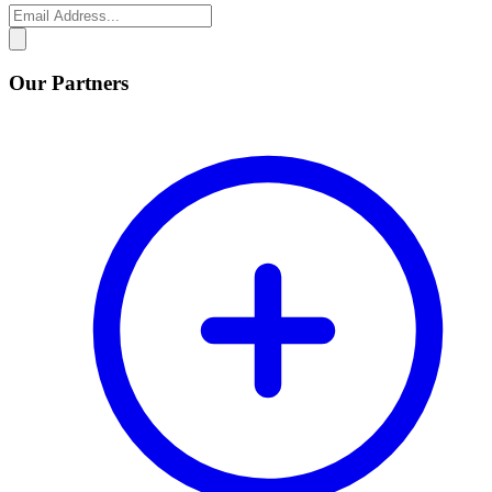
Our Partners