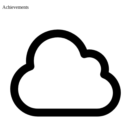
Achievements