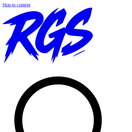
Skip to content