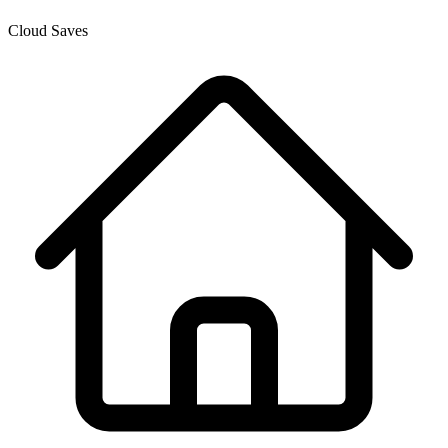
Cloud Saves