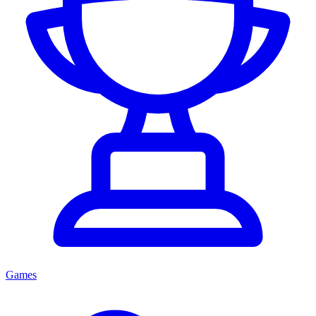
Games