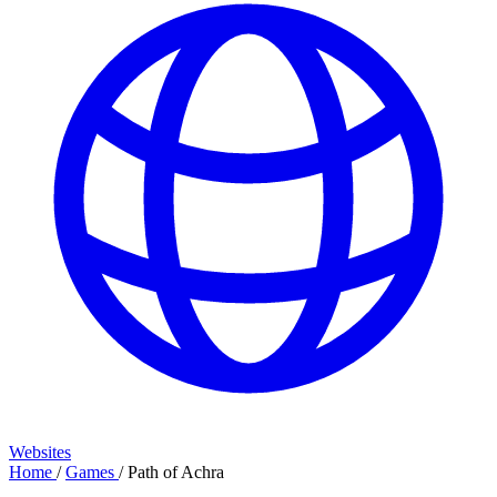
Websites
Home
/
Games
/
Path of Achra