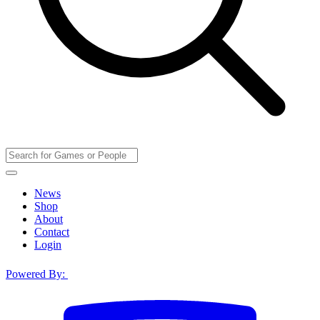
News
Shop
About
Contact
Login
Powered By: