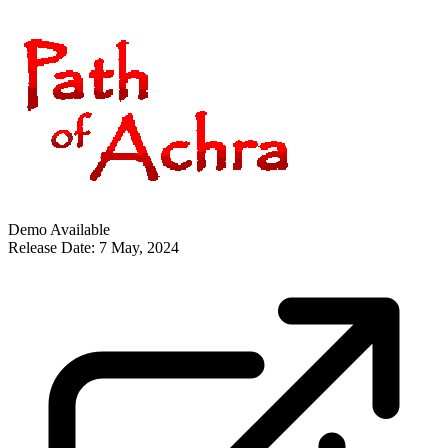
Demo Available
Release Date: 7 May, 2024