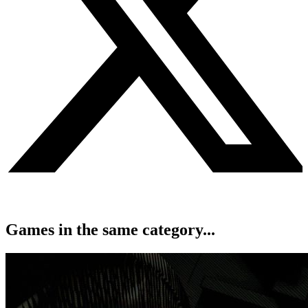
Games in the same category...