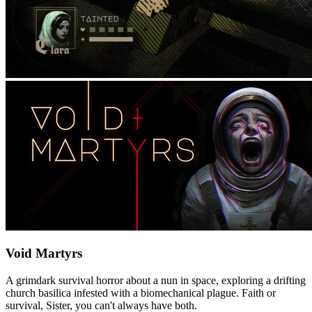
Void Martyrs
A grimdark survival horror about a nun in space, exploring a drifting
church basilica infested with a biomechanical plague. Faith or
survival, Sister, you can't always have both.