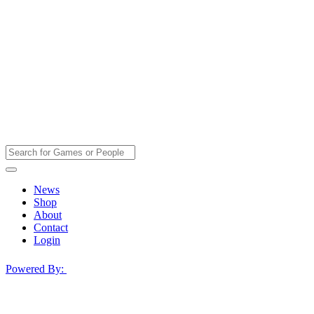
News
Shop
About
Contact
Login
Powered By: