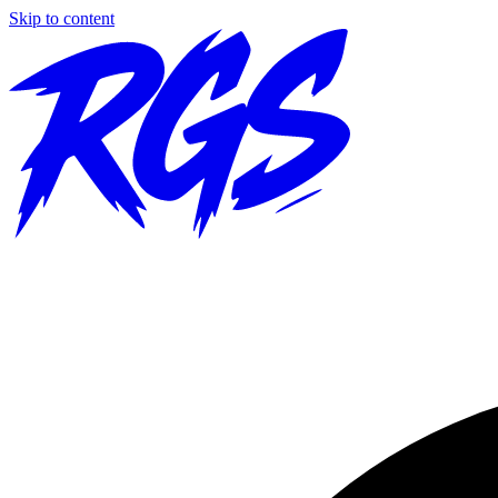
Skip to content