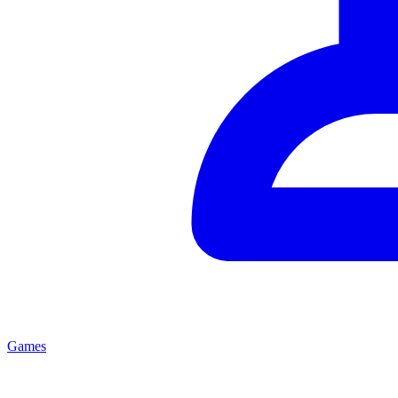
Games