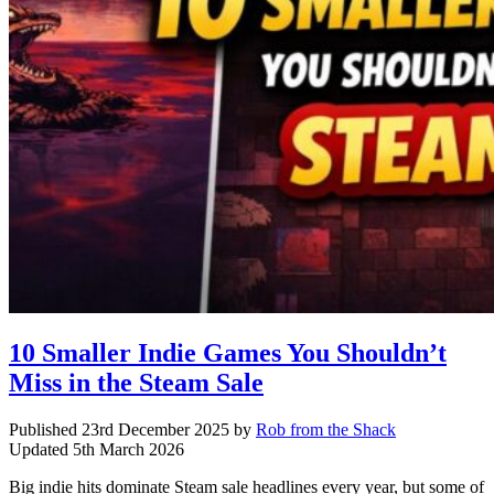
10 Smaller Indie Games You Shouldn’t
Miss in the Steam Sale
Published
23rd December 2025
by
Rob from the Shack
Updated
5th March 2026
Big indie hits dominate Steam sale headlines every year, but some of