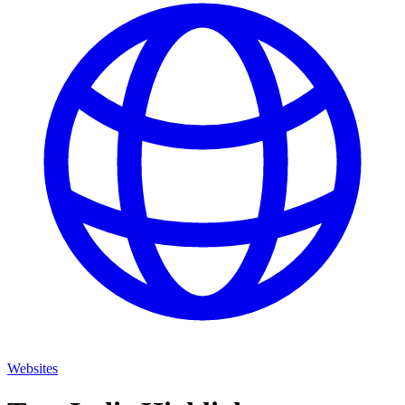
Websites