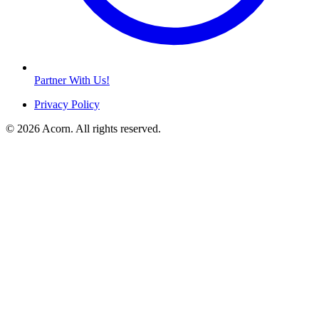
Partner With Us!
Privacy Policy
© 2026 Acorn. All rights reserved.