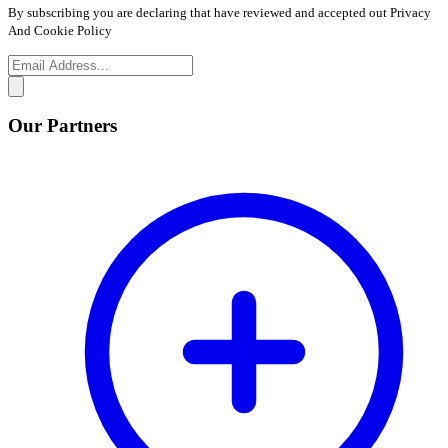
By subscribing you are declaring that have reviewed and accepted out Privacy
And Cookie Policy
Our Partners