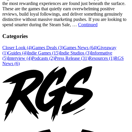
the most rewarding experiences are found just beneath the surface.
These are the games that quietly earn overwhelming positive
reviews, build loyal followings, and deliver something genuinely
distinctive without massive marketing pushes. If you are looking to
spend smarter during the Steam Sale, …
Continued
Categories
Closer Look (4)
Games Deals (3)
Games News (64)
Giveaway
(1)
Guides (4)
Indie Games (15)
Indie Studios (3)
Informative
(5)
Interview (4)
Podcasts (2)
Press Release (31)
Resources (1)
RGS
News (6)