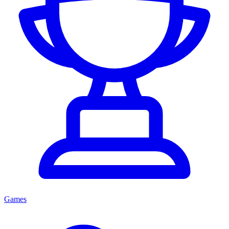
Games