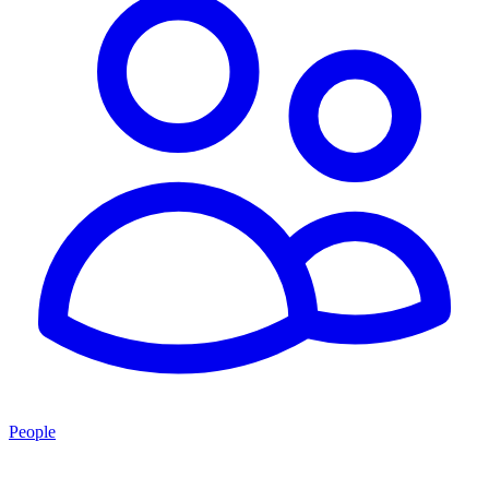
People