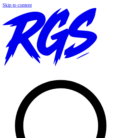
Skip to content