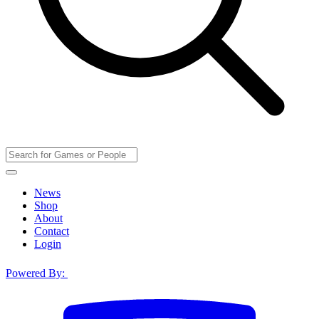
News
Shop
About
Contact
Login
Powered By: