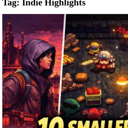
Tag:
Indie Highlights