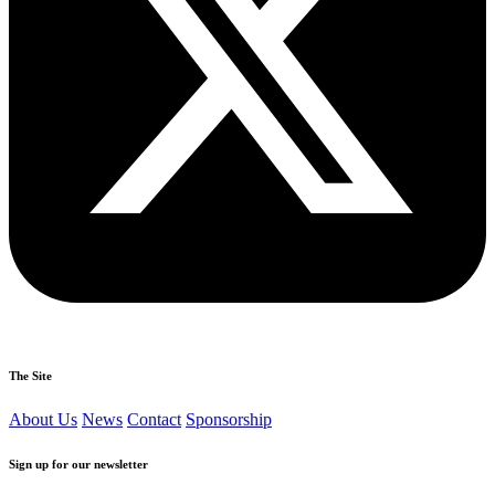
The Site
About Us
News
Contact
Sponsorship
Sign up for our newsletter