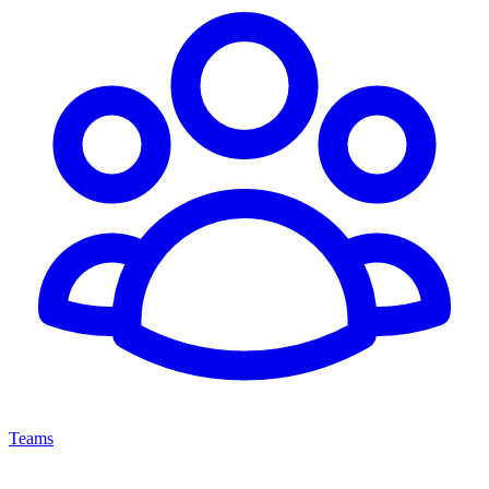
Teams