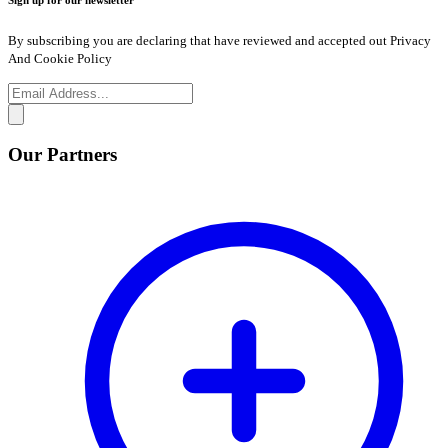
Sign up for our newsletter
By subscribing you are declaring that have reviewed and accepted out Privacy
And Cookie Policy
Our Partners