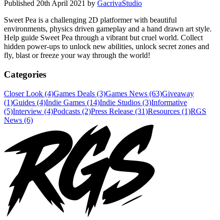
Published
20th April 2021
by
GacrivaStudio
Sweet Pea is a challenging 2D platformer with beautiful
environments, physics driven gameplay and a hand drawn art style.
Help guide Sweet Pea through a vibrant but cruel world. Collect
hidden power-ups to unlock new abilities, unlock secret zones and
fly, blast or freeze your way through the world!
Categories
Closer Look (4)
Games Deals (3)
Games News (63)
Giveaway
(1)
Guides (4)
Indie Games (14)
Indie Studios (3)
Informative
(5)
Interview (4)
Podcasts (2)
Press Release (31)
Resources (1)
RGS
News (6)