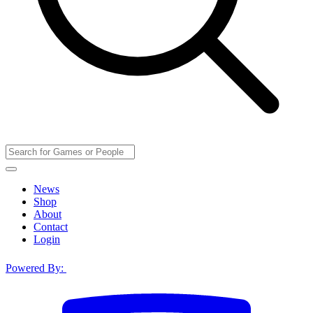
News
Shop
About
Contact
Login
Powered By: