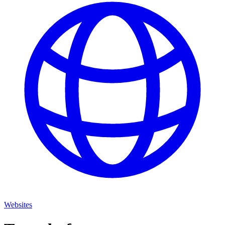
Websites