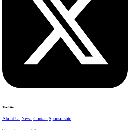
The Site
About Us
News
Contact
Sponsorship