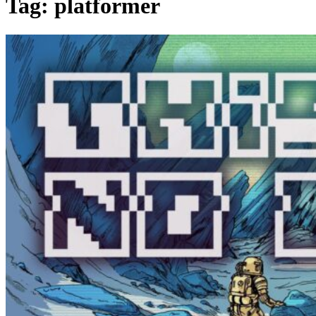
Tag:
platformer