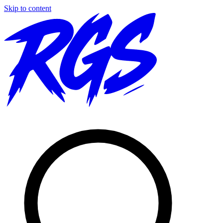
Skip to content