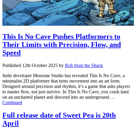
This Is No Cave Pushes Platformers to
Their Limits with Precision, Flow, and
Speed
Published
12th October 2025
by
Rob from the Shack
Indie developer Monome Studio has revealed This Is No Cave, a
minimalist 2D platformer that turns movement into an art form.
Designed around precision and rhythm, it’s a game that asks players
to master flow, not just survive. In This Is No Cave, you crash land
on an uncharted planet and descend into an underground …
Continued
Full release date of Sweet Pea is 20th
April