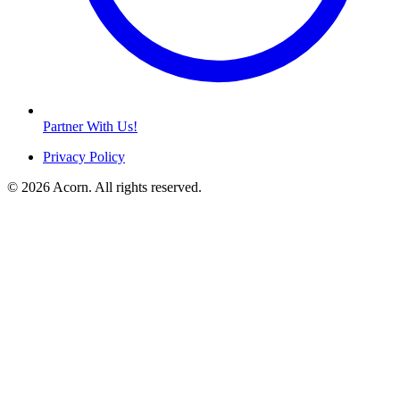
Partner With Us!
Privacy Policy
© 2026 Acorn. All rights reserved.