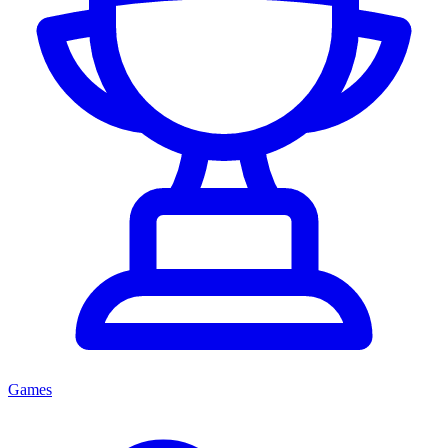
Games