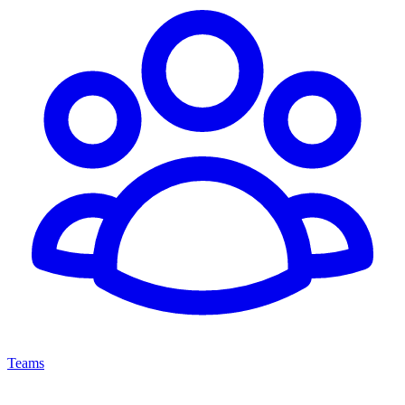
Teams