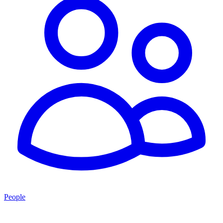
People