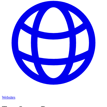
Websites