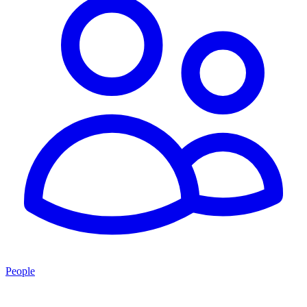
People