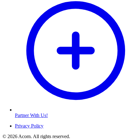
Partner With Us!
Privacy Policy
© 2026 Acorn. All rights reserved.