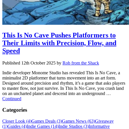
This Is No Cave Pushes Platformers to
Their Limits with Precision, Flow, and
Speed
Published
12th October 2025
by
Rob from the Shack
Indie developer Monome Studio has revealed This Is No Cave, a
minimalist 2D platformer that turns movement into an art form.
Designed around precision and rhythm, it’s a game that asks players
to master flow, not just survive. In This Is No Cave, you crash land
on an uncharted planet and descend into an underground …
Continued
Categories
Closer Look (4)
Games Deals (3)
Games News (63)
Giveaway
(1)
Guides (4)
Indie Games (14)
Indie Studios (3)
Informative