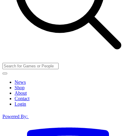
News
Shop
About
Contact
Login
Powered By: