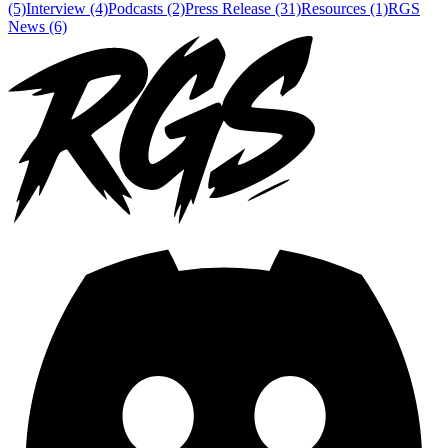
(5)
Interview (4)
Podcasts (2)
Press Release (31)
Resources (1)
RGS
News (6)