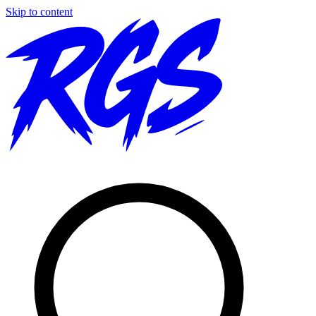
Skip to content