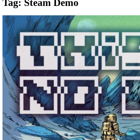
Tag:
Steam Demo