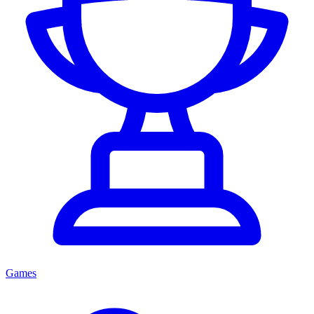
Games