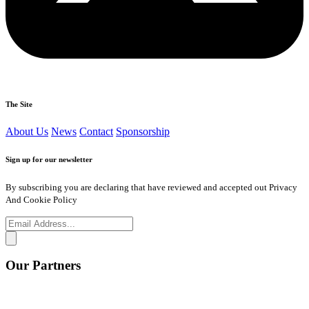
The Site
About Us
News
Contact
Sponsorship
Sign up for our newsletter
By subscribing you are declaring that have reviewed and accepted out Privacy
And Cookie Policy
Our Partners