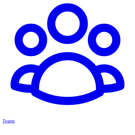
Teams