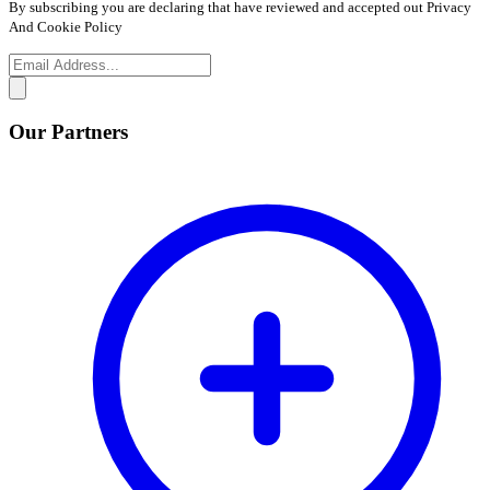
By subscribing you are declaring that have reviewed and accepted out Privacy
And Cookie Policy
Our Partners