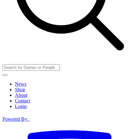
News
Shop
About
Contact
Login
Powered By: