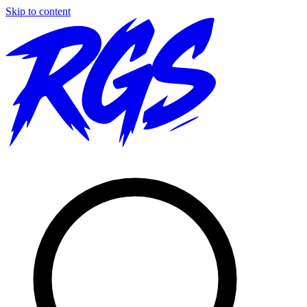
Skip to content