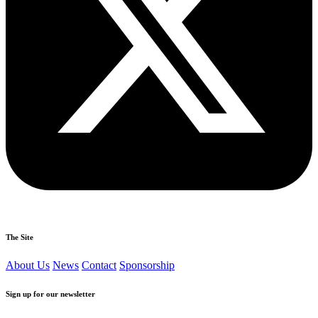
The Site
About Us
News
Contact
Sponsorship
Sign up for our newsletter