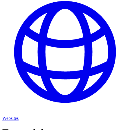
Websites