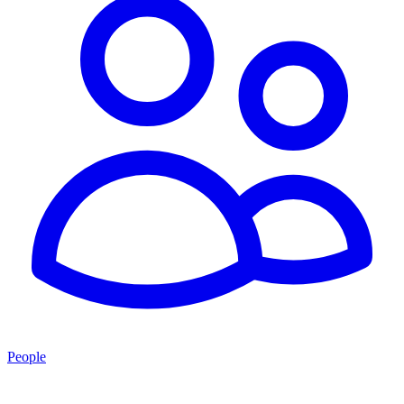
People