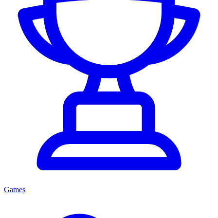
Games