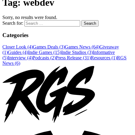
Tag:
webdev
Sorry, no results were found.
Search for:
Search
Categories
Closer Look (4)
Games Deals (3)
Games News (64)
Giveaway
(1)
Guides (4)
Indie Games (15)
Indie Studios (3)
Informative
(5)
Interview (4)
Podcasts (2)
Press Release (31)
Resources (1)
RGS
News (6)