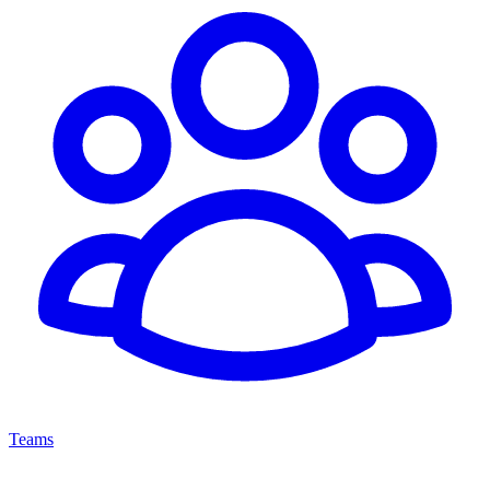
Teams