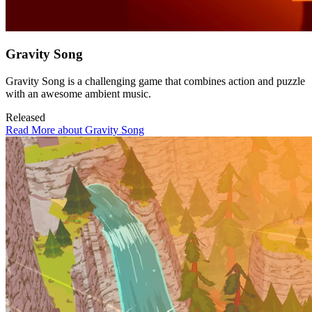
Gravity Song
Gravity Song is a challenging game that combines action and puzzle
with an awesome ambient music.
Released
Read More about Gravity Song