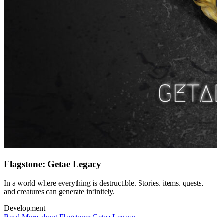
Flagstone: Getae Legacy
In a world where everything is destructible. Stories, items, quests,
and creatures can generate infinitely.
Development
Read More about Flagstone: Getae Legacy