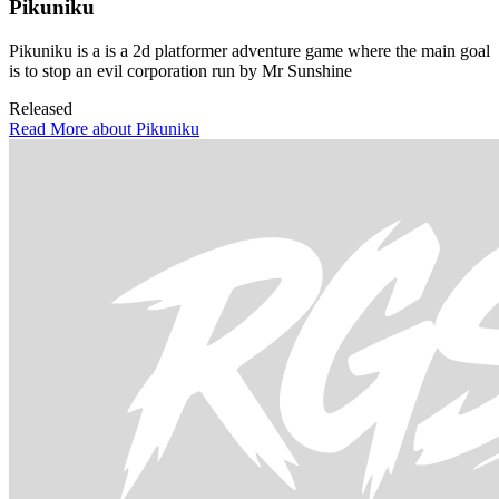
Pikuniku
Pikuniku is a is a 2d platformer adventure game where the main goal
is to stop an evil corporation run by Mr Sunshine
Released
Read More about Pikuniku