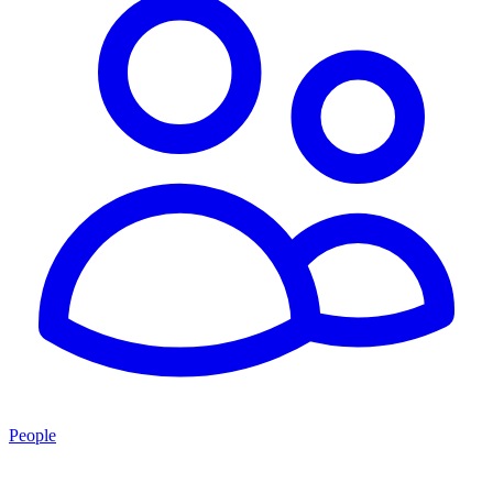
People