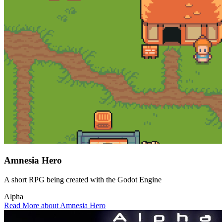
Amnesia Hero
A short RPG being created with the Godot Engine
Alpha
Read More about Amnesia Hero