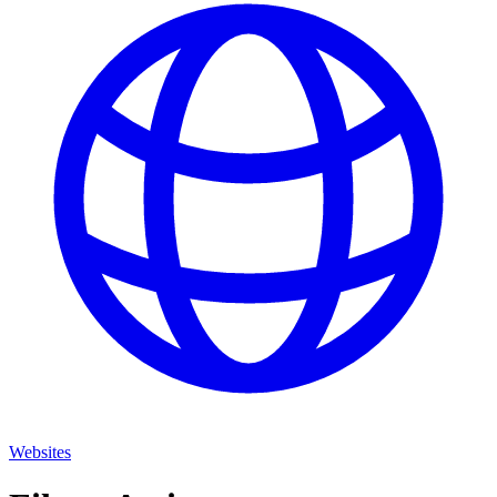
Websites