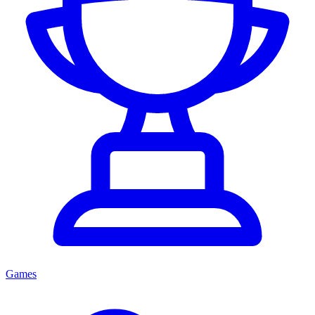
Games