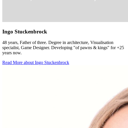
Ingo Stuckenbrock
48 years, Father of three. Degree in architecture, Visualisation
specialist, Game Designer. Developing "of pawns & kings" for +25
years now.
Read More about Ingo Stuckenbrock