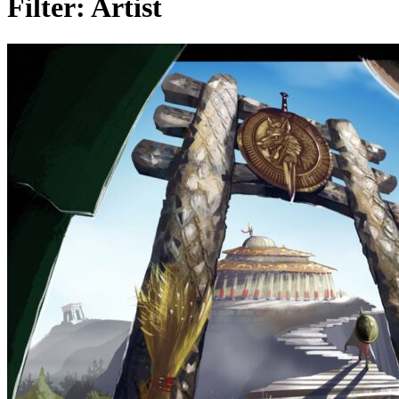
Filter:
Artist