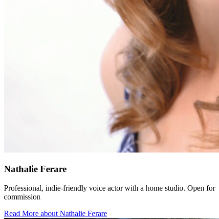
Nathalie Ferare
Professional, indie-friendly voice actor with a home studio. Open for
commission
Read More about Nathalie Ferare