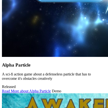
Alpha Particle
A sci-fi action game about a defenseless particle that has to
overcome it's obstacles creatively
Released
Read More about Alpha Particle
Demo