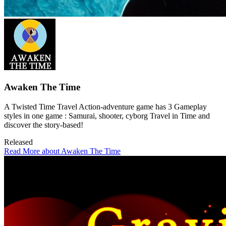
Awaken The Time
A Twisted Time Travel Action-adventure game has 3 Gameplay
styles in one game : Samurai, shooter, cyborg Travel in Time and
discover the story-based!
Released
Read More about Awaken The Time