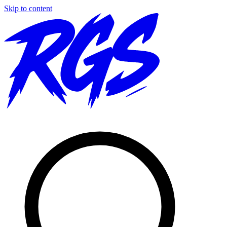
Skip to content