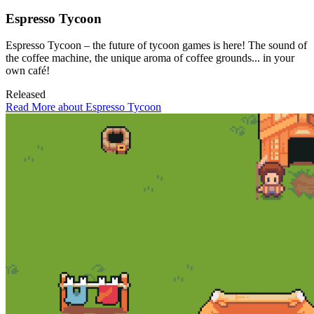
Espresso Tycoon
Espresso Tycoon – the future of tycoon games is here! The sound of
the coffee machine, the unique aroma of coffee grounds... in your
own café!
Released
Read More about Espresso Tycoon