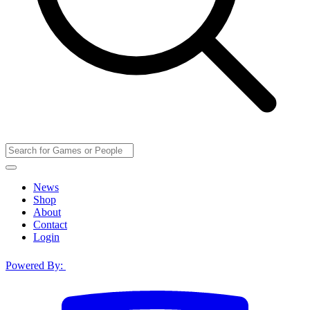
News
Shop
About
Contact
Login
Powered By: