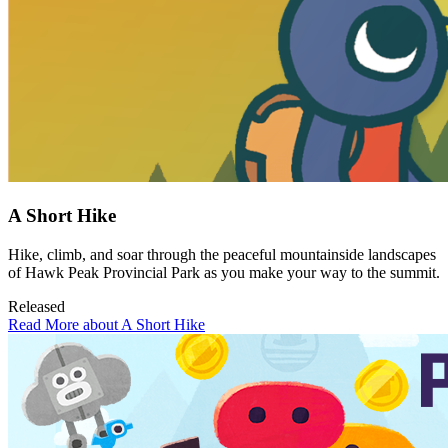
A Short Hike
Hike, climb, and soar through the peaceful mountainside landscapes
of Hawk Peak Provincial Park as you make your way to the summit.
Released
Read More about A Short Hike