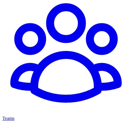
Teams