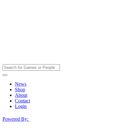
News
Shop
About
Contact
Login
Powered By: