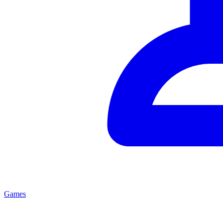
Games