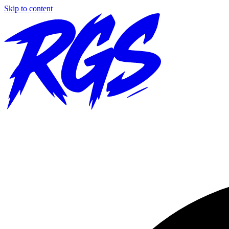
Skip to content