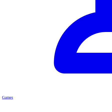
Games