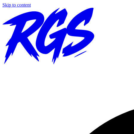
Skip to content