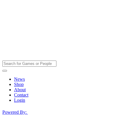
News
Shop
About
Contact
Login
Powered By: