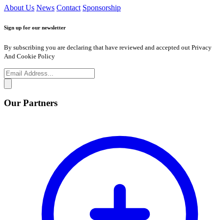
About Us
News
Contact
Sponsorship
Sign up for our newsletter
By subscribing you are declaring that have reviewed and accepted out Privacy
And Cookie Policy
Our Partners