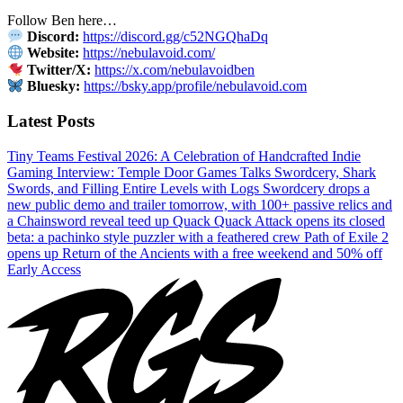
Follow Ben here…
Discord:
https://discord.gg/c52NGQhaDq
Website:
https://nebulavoid.com/
Twitter/X:
https://x.com/nebulavoidben
Bluesky:
https://bsky.app/profile/nebulavoid.com
Latest Posts
Tiny Teams Festival 2026: A Celebration of Handcrafted Indie
Gaming
Interview: Temple Door Games Talks Swordcery, Shark
Swords, and Filling Entire Levels with Logs
Swordcery drops a
new public demo and trailer tomorrow, with 100+ passive relics and
a Chainsword reveal teed up
Quack Quack Attack opens its closed
beta: a pachinko style puzzler with a feathered crew
Path of Exile 2
opens up Return of the Ancients with a free weekend and 50% off
Early Access