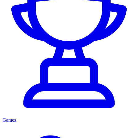
Games