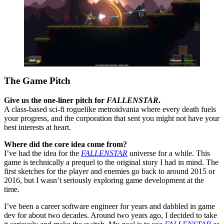
The Game Pitch
Give us the one-liner pitch for
FALLENSTAR
.
A class-based sci-fi roguelike metroidvania where every death fuels
your progress, and the corporation that sent you might not have your
best interests at heart.
Where did the core idea come from?
I’ve had the idea for the
FALLENSTAR
universe for a while. This
game is technically a prequel to the original story I had in mind. The
first sketches for the player and enemies go back to around 2015 or
2016, but I wasn’t seriously exploring game development at the
time.
I’ve been a career software engineer for years and dabbled in game
dev for about two decades. Around two years ago, I decided to take