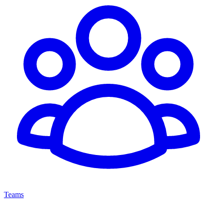
Teams