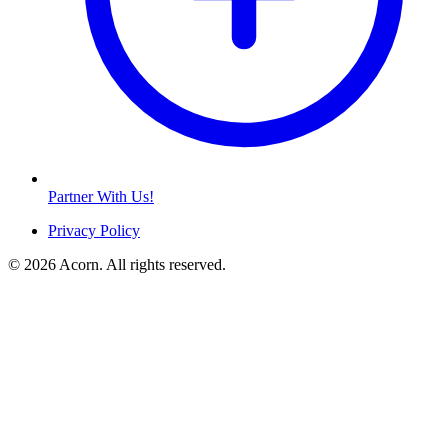
Partner With Us!
Privacy Policy
© 2026 Acorn. All rights reserved.