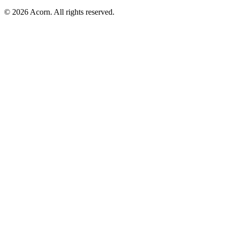
© 2026 Acorn. All rights reserved.