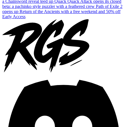
a Chainsword reveal teed up
Quack Quack Attack opens its closed
beta: a pachinko style puzzler with a feathered crew
Path of Exile 2
opens up Return of the Ancients with a free weekend and 50% off
Early Access