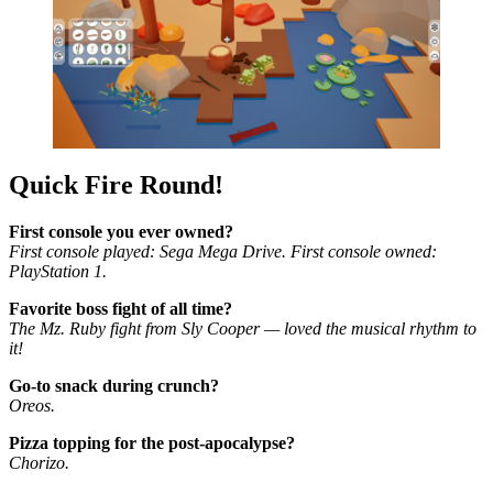
Quick Fire Round!
First console you ever owned?
First console played: Sega Mega Drive. First console owned:
PlayStation 1.
Favorite boss fight of all time?
The Mz. Ruby fight from Sly Cooper — loved the musical rhythm to
it!
Go-to snack during crunch?
Oreos.
Pizza topping for the post-apocalypse?
Chorizo.