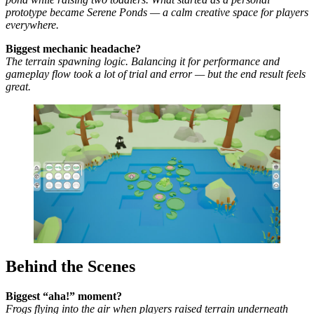
prototype became Serene Ponds — a calm creative space for players
everywhere.
Biggest mechanic headache?
The terrain spawning logic. Balancing it for performance and
gameplay flow took a lot of trial and error — but the end result feels
great.
Behind the Scenes
Biggest “aha!” moment?
Frogs flying into the air when players raised terrain underneath