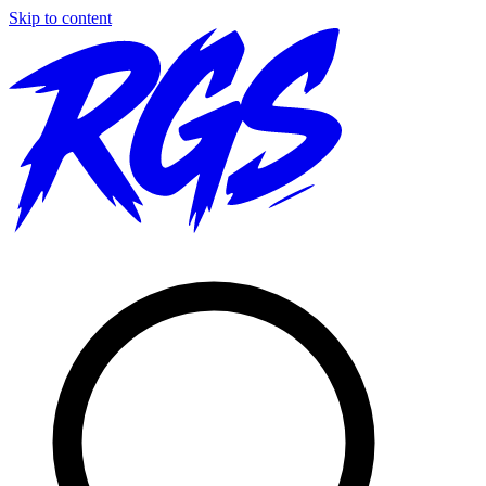
Skip to content