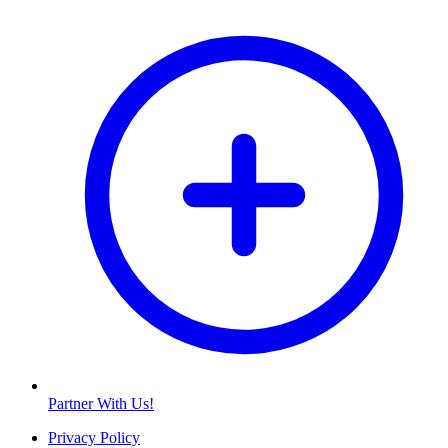
Partner With Us!
Privacy Policy