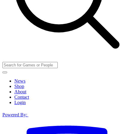
News
Shop
About
Contact
Login
Powered By: