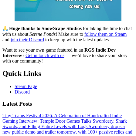
Huge thanks to SnowScape Studios
for taking the time to chat
with us about
Serene Ponds
! Make sure to
follow them on Steam
and
join their Discord
to keep up with the latest updates.
Want to see your own game featured in an
RGS Indie Dev
Interview
?
Get in touch with us
— we’d love to share your story
with our community!
Quick Links
Steam Page
Discord
Latest Posts
Tiny Teams Festival 2026: A Celebration of Handcrafted Indie
Gaming
Interview: Temple Door Games Talks Swordcery, Shark
Swords, and Filling Entire Levels with Logs
Swordcery drops a
new public demo and trailer tomorrow, with 100+ passive relics and