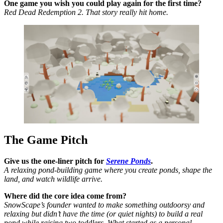
One game you wish you could play again for the first time?
Red Dead Redemption 2. That story really hit home.
The Game Pitch
Give us the one-liner pitch for
Serene Ponds
.
A relaxing pond-building game where you create ponds, shape the
land, and watch wildlife arrive.
Where did the core idea come from?
SnowScape’s founder wanted to make something outdoorsy and
relaxing but didn’t have the time (or quiet nights) to build a real
pond while raising two toddlers. What started as a personal