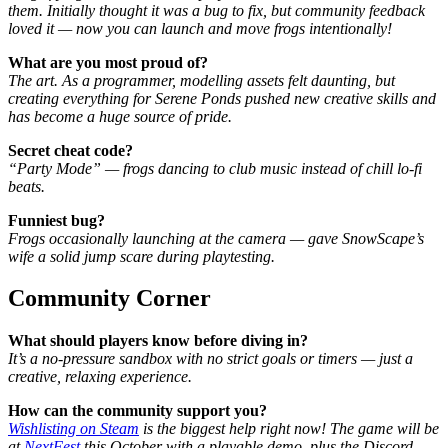
them. Initially thought it was a bug to fix, but community feedback
loved it — now you can launch and move frogs intentionally!
What are you most proud of?
The art. As a programmer, modelling assets felt daunting, but
creating everything for Serene Ponds pushed new creative skills and
has become a huge source of pride.
Secret cheat code?
“Party Mode” — frogs dancing to club music instead of chill lo-fi
beats.
Funniest bug?
Frogs occasionally launching at the camera — gave SnowScape’s
wife a solid jump scare during playtesting.
Community Corner
What should players know before diving in?
It’s a no-pressure sandbox with no strict goals or timers — just a
creative, relaxing experience.
How can the community support you?
Wishlisting on Steam
is the biggest help right now! The game will be
at
NextFest
this October with a playable demo, plus the Discord