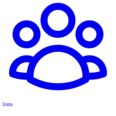
Teams