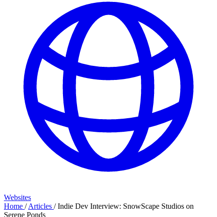
Websites
Home
/
Articles
/
Indie Dev Interview: SnowScape Studios on
Serene Ponds