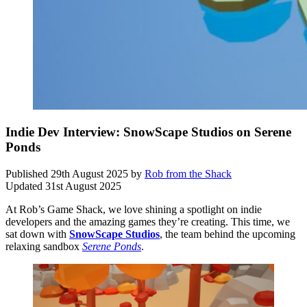
Indie Dev Interview: SnowScape Studios on Serene
Ponds
Published
29th August 2025
by
Rob from the Shack
Updated
31st August 2025
At Rob’s Game Shack, we love shining a spotlight on indie
developers and the amazing games they’re creating. This time, we
sat down with
SnowScape Studios
, the team behind the upcoming
relaxing sandbox
Serene Ponds
.