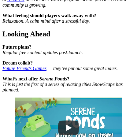
community is growing.
What feeling should players walk away with?
Relaxation. A calm mind after a stressful day.
Looking Ahead
Future plans?
Regular free content updates post-launch.
Dream collab?
Future Friends Games
— they’ve put out some great indies.
What’s next after
Serene Ponds
?
This is just the first of a series of relaxing titles SnowScape has
planned.