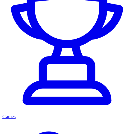
Games