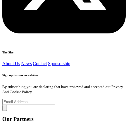
The Site
About Us
News
Contact
Sponsorship
Sign up for our newsletter
By subscribing you are declaring that have reviewed and accepted out Privacy
And Cookie Policy
Our Partners