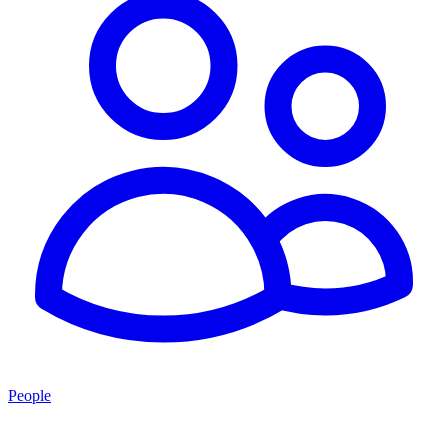
People