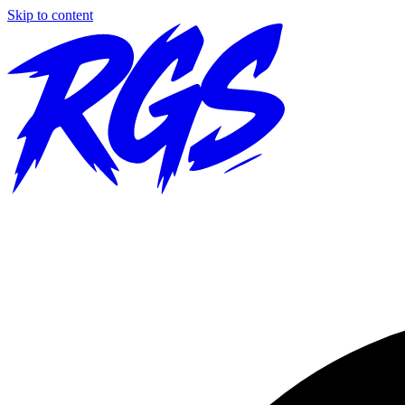
Skip to content