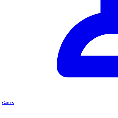
Games