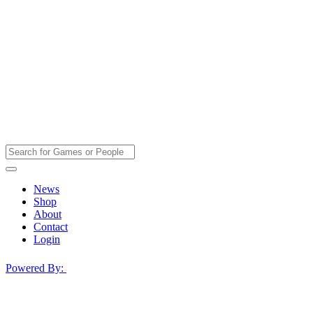
News
Shop
About
Contact
Login
Powered By: