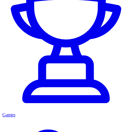
Games