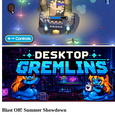
Blast Off! Summer Showdown