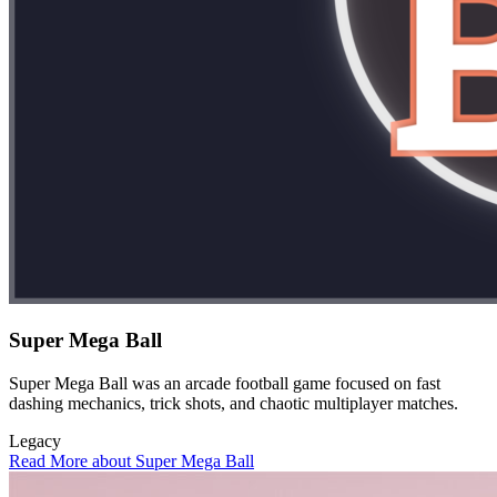
Super Mega Ball
Super Mega Ball was an arcade football game focused on fast
dashing mechanics, trick shots, and chaotic multiplayer matches.
Legacy
Read More about Super Mega Ball