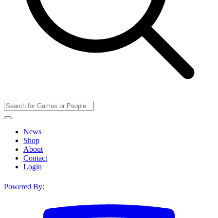
News
Shop
About
Contact
Login
Powered By: