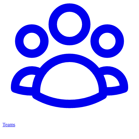
Teams