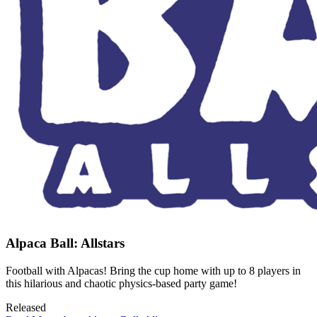
Alpaca Ball: Allstars
Football with Alpacas! Bring the cup home with up to 8 players in
this hilarious and chaotic physics-based party game!
Released