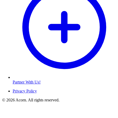
Partner With Us!
Privacy Policy
© 2026 Acorn. All rights reserved.