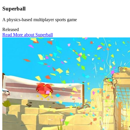
Superball
A physics-based multiplayer sports game
Released
Read More about Superball