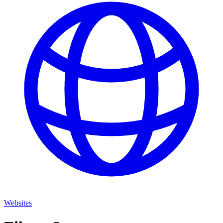
Websites