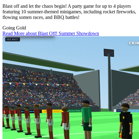
Blast off and let the chaos begin! A party game for up to 4 players
featuring 10 summer-themed minigames, including rocket fireworks,
flowing somen races, and BBQ battles!
Going Gold
Read More about Blast Off! Summer Showdown