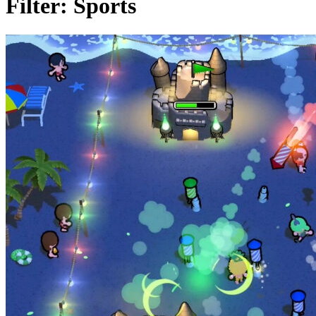
Filter:
Sports