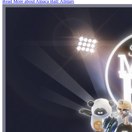
Read More about Alpaca Ball: Allstars