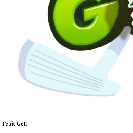
Fruit Golf