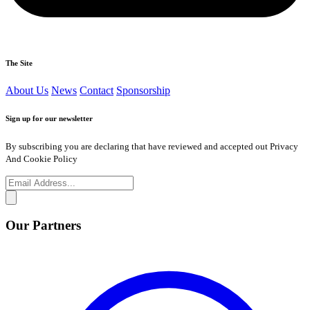
The Site
About Us
News
Contact
Sponsorship
Sign up for our newsletter
By subscribing you are declaring that have reviewed and accepted out Privacy
And Cookie Policy
Our Partners