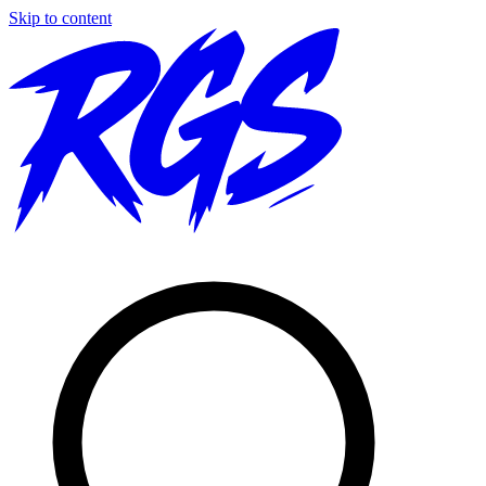
Skip to content