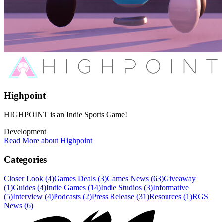
Highpoint
HIGHPOINT is an Indie Sports Game!
Development
Read More about Highpoint
Categories
Closer Look (4)
Games Deals (3)
Games News (63)
Giveaway
(1)
Guides (4)
Indie Games (14)
Indie Studios (3)
Informative
(5)
Interview (4)
Podcasts (2)
Press Release (31)
Resources (1)
RGS
News (6)