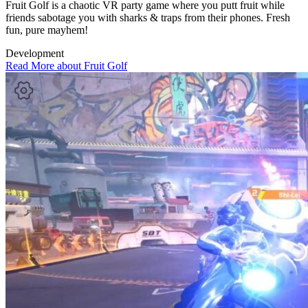
Fruit Golf is a chaotic VR party game where you putt fruit while
friends sabotage you with sharks & traps from their phones. Fresh
fun, pure mayhem!
Development
Read More about Fruit Golf