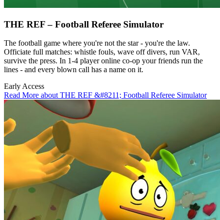
THE REF – Football Referee Simulator
The football game where you're not the star - you're the law.
Officiate full matches: whistle fouls, wave off divers, run VAR,
survive the press. In 1-4 player online co-op your friends run the
lines - and every blown call has a name on it.
Early Access
Read More about THE REF &#8211; Football Referee Simulator