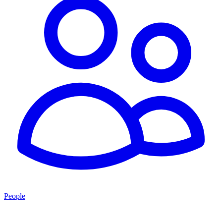
People