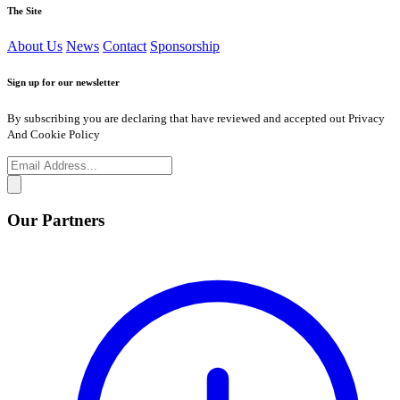
The Site
About Us
News
Contact
Sponsorship
Sign up for our newsletter
By subscribing you are declaring that have reviewed and accepted out Privacy
And Cookie Policy
Our Partners