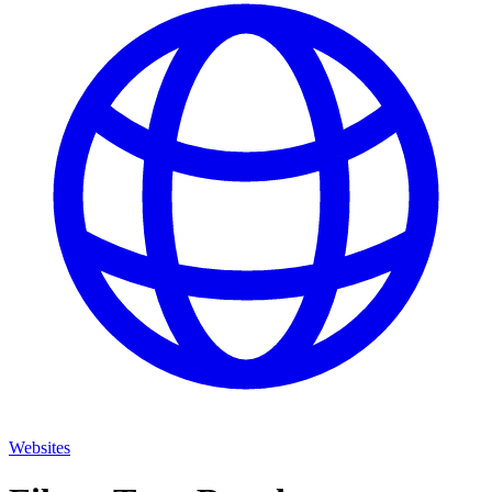
Websites