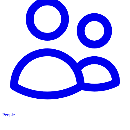
People