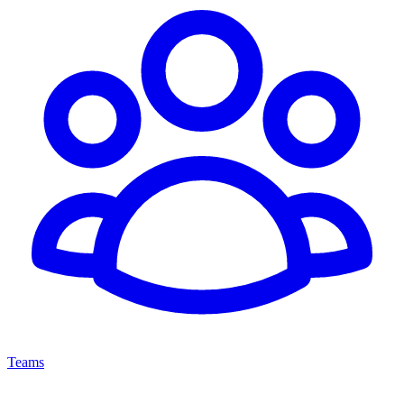
Teams