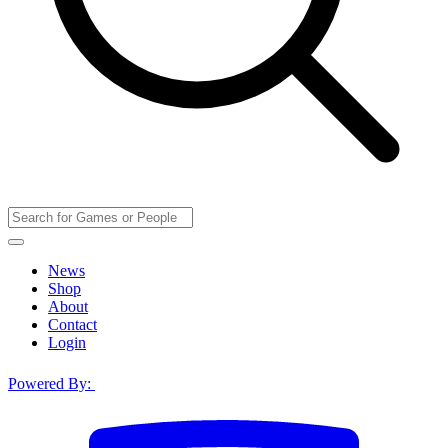
News
Shop
About
Contact
Login
Powered By: