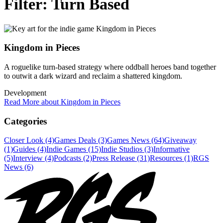
Filter:
Turn Based
Kingdom in Pieces
A roguelike turn-based strategy where oddball heroes band together
to outwit a dark wizard and reclaim a shattered kingdom.
Development
Read More about Kingdom in Pieces
Categories
Closer Look (4)
Games Deals (3)
Games News (64)
Giveaway
(1)
Guides (4)
Indie Games (15)
Indie Studios (3)
Informative
(5)
Interview (4)
Podcasts (2)
Press Release (31)
Resources (1)
RGS
News (6)