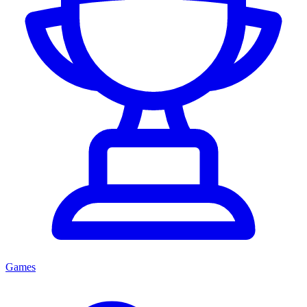
Games