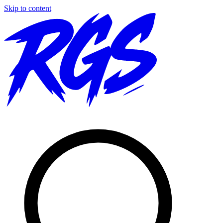
Skip to content